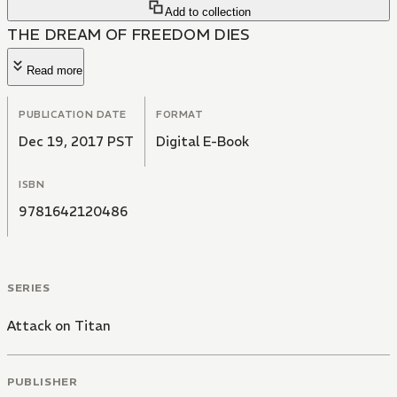
Add to collection
THE DREAM OF FREEDOM DIES
Read more
PUBLICATION DATE
FORMAT
Dec 19, 2017 PST
Digital E-Book
ISBN
9781642120486
SERIES
Attack on Titan
PUBLISHER