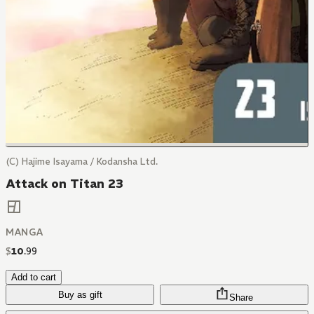
(C) Hajime Isayama / Kodansha Ltd.
Attack on Titan 23
MANGA
$
10
.
99
Add to cart
Buy as gift
Share