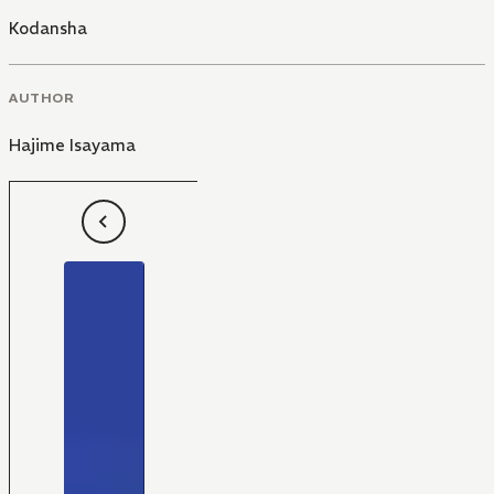
Kodansha
AUTHOR
Hajime Isayama