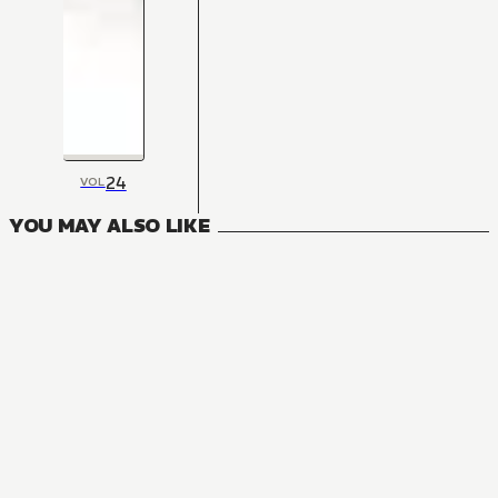
24
VOL
YOU MAY ALSO LIKE