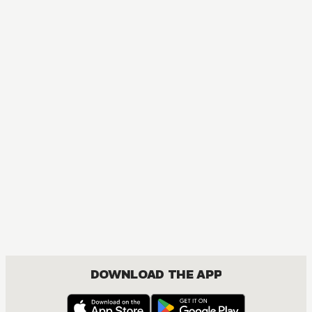
MANGA
One Piece
ACTION, COMEDY, DRAMA, FANTASY, SHOUNEN
DOWNLOAD THE APP