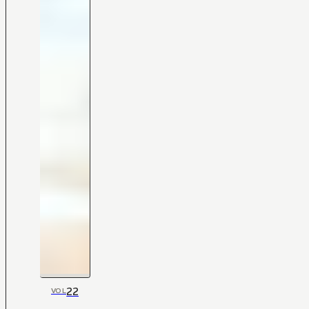
22
VOL