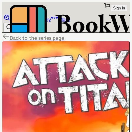
Sign in
Browse
Library
More
Back to the series page