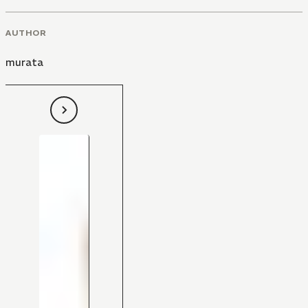
AUTHOR
murata