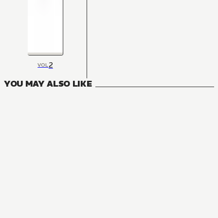
2
VOL
YOU MAY ALSO LIKE