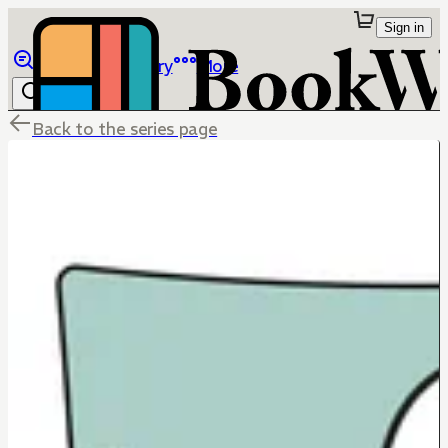
Sign in
Browse
Library
More
Back to the series page