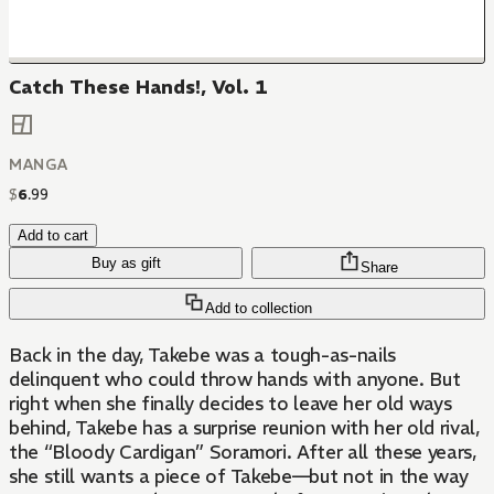
Catch These Hands!, Vol. 1
MANGA
$
6
.
99
Add to cart
Buy as gift
Share
Add to collection
Back in the day, Takebe was a tough-as-nails
delinquent who could throw hands with anyone. But
right when she finally decides to leave her old ways
behind, Takebe has a surprise reunion with her old rival,
the “Bloody Cardigan” Soramori. After all these years,
she still wants a piece of Takebe—but not in the way