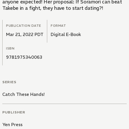
anyone expected! Her proposal: If Soramori can beat
Takebe in a fight, they have to start dating?!
PUBLICATION DATE
FORMAT
Mar 21, 2022 PDT
Digital E-Book
ISBN
9781975340063
SERIES
Catch These Hands!
PUBLISHER
Yen Press