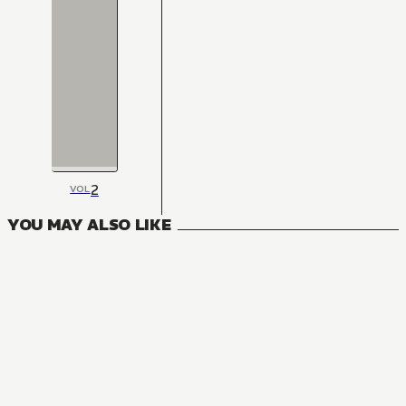
2
VOL
YOU MAY ALSO LIKE