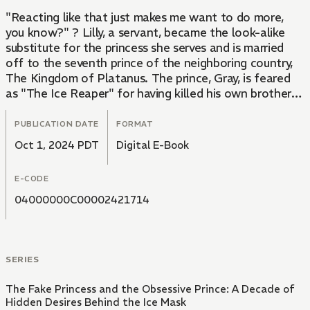
"Reacting like that just makes me want to do more,
you know?" ? Lilly, a servant, became the look-alike
substitute for the princess she serves and is married
off to the seventh prince of the neighboring country,
The Kingdom of Platanus. The prince, Gray, is feared
as "The Ice Reaper" for having killed his own brothers.
However, Gray, who saved Lilly from the hands of the
eighth prince during a welcoming party, looks at her
PUBLICATION DATE
FORMAT
with gentle eyes. When they are alone, Gray softly
Oct 1, 2024 PDT
Digital E-Book
kisses Lilly, saying, 'I've been waiting for this.' His
fingers crawl over her body, and he tells her, 'You're
E-CODE
quite sensitive,' as a hot sensation surges through her...
04000000C00002421714
In the midst of a swirling court filled with conspiracies,
Lilly's love goes down an uncertain path.
SERIES
The Fake Princess and the Obsessive Prince: A Decade of
Hidden Desires Behind the Ice Mask