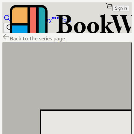
Sign in
Browse
Library
More
Back to the series page