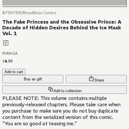
©TENTEN/BisouBisou Comics
The Fake Princess and the Obsessive Prince: A
Decade of Hidden Desires Behind the Ice Mask
Vol. 1
MANGA
$
6
.
99
Add to cart
Buy as gift
Share
Add to collection
PLEASE NOTE: This volume contains multiple
previously-released chapters. Please take care when
you purchase to make sure you do not buy duplicate
content from the serialized version of this comic.
"You are so good at teasing me."