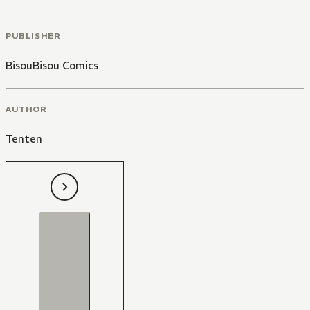
PUBLISHER
BisouBisou Comics
AUTHOR
Tenten