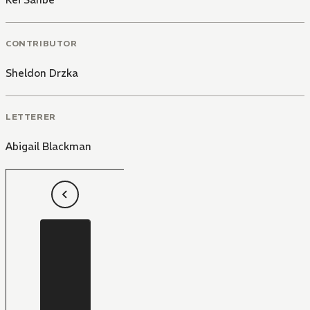
CONTRIBUTOR
Sheldon Drzka
LETTERER
Abigail Blackman