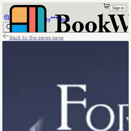
Sign in
Browse
Library
More
Back to the series page