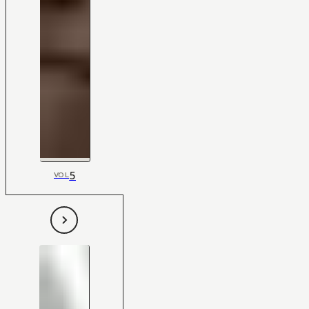
5
VOL