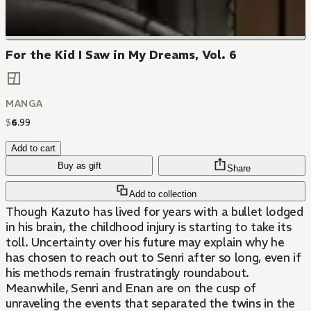
For the Kid I Saw in My Dreams, Vol. 6
MANGA
$
6
.
99
Add to cart
Buy as gift
Share
Add to collection
Though Kazuto has lived for years with a bullet lodged
in his brain, the childhood injury is starting to take its
toll. Uncertainty over his future may explain why he
has chosen to reach out to Senri after so long, even if
his methods remain frustratingly roundabout.
Meanwhile, Senri and Enan are on the cusp of
unraveling the events that separated the twins in the