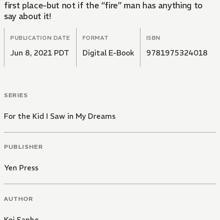
first place-but not if the “fire” man has anything to
say about it!
PUBLICATION DATE
FORMAT
ISBN
Jun 8, 2021 PDT
Digital E-Book
9781975324018
SERIES
For the Kid I Saw in My Dreams
PUBLISHER
Yen Press
AUTHOR
Kei Sanbe