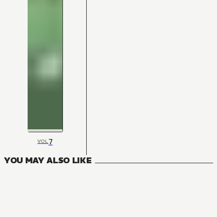
7
VOL
YOU MAY ALSO LIKE