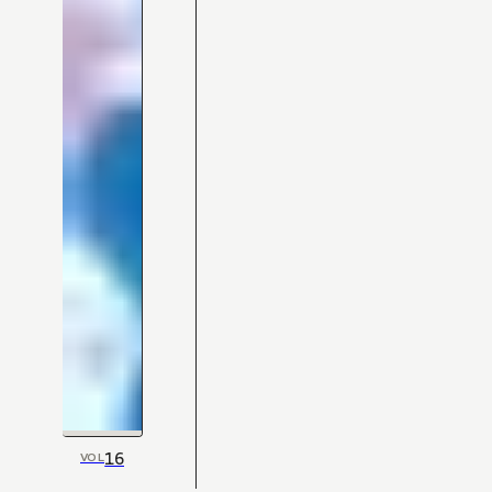
16
VOL