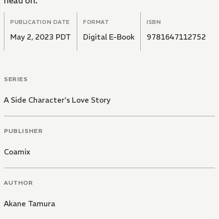
head on.
PUBLICATION DATE
FORMAT
ISBN
May 2, 2023 PDT
Digital E-Book
9781647112752
SERIES
A Side Character's Love Story
PUBLISHER
Coamix
AUTHOR
Akane Tamura