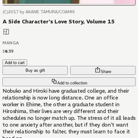
(C)2017 by AKANE TAMURA/COAMIX
A Side Character's Love Story, Volume 15
MANGA
$
6
.
99
Add to cart
Buy as gift
Share
Add to collection
Nobuko and Hiroki have graduated college, and their
relationship is now long distance. One an office
worker in Ehime, the other a graduate student in
Hiroshima, their lives are very different and their
schedules no longer match up. The stress of it all leads
to one anxiety after another, but if they don't want
their relationship to falter, they must learn to face it