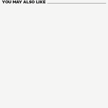
YOU MAY ALSO LIKE