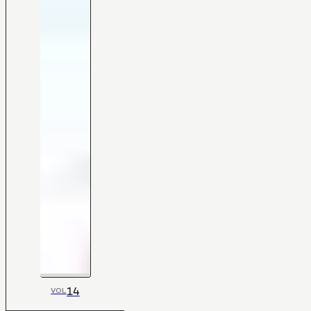
14
VOL