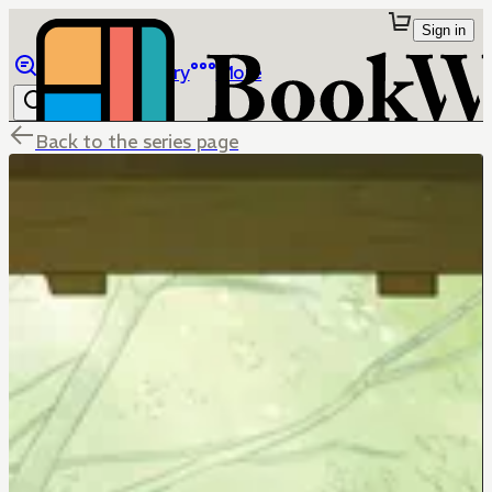
Sign in
Browse
Library
More
Back to the series page