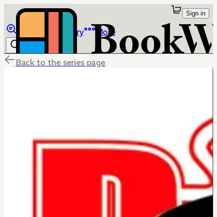
Sign in
Browse
Library
More
Back to the series page