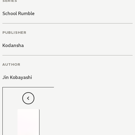
SERIES
School Rumble
PUBLISHER
Kodansha
AUTHOR
Jin Kobayashi