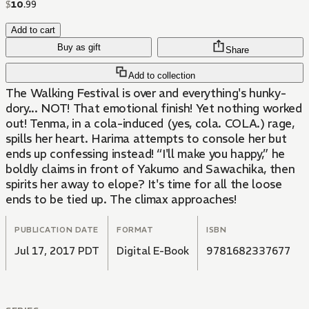
$
10
.
99
Add to cart
Buy as gift
Share
Add to collection
The Walking Festival is over and everything's hunky-
dory... NOT! That emotional finish! Yet nothing worked
out! Tenma, in a cola-induced (yes, cola. COLA.) rage,
spills her heart. Harima attempts to console her but
ends up confessing instead! “I'll make you happy,” he
boldly claims in front of Yakumo and Sawachika, then
spirits her away to elope? It's time for all the loose
ends to be tied up. The climax approaches!
PUBLICATION DATE
FORMAT
ISBN
Jul 17, 2017 PDT
Digital E-Book
9781682337677