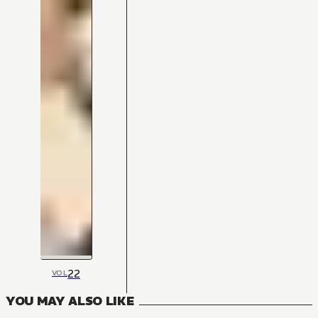
22
VOL
YOU MAY ALSO LIKE