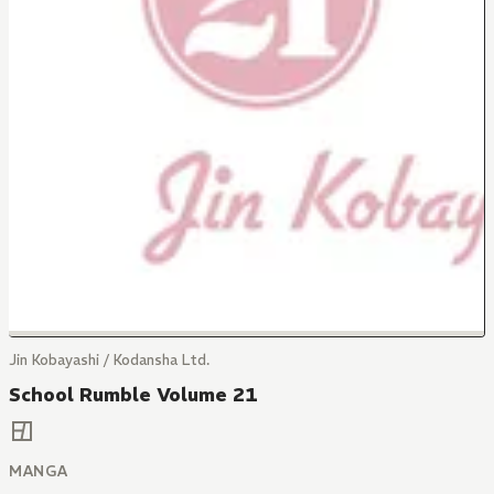
Jin Kobayashi / Kodansha Ltd.
School Rumble Volume 21
MANGA