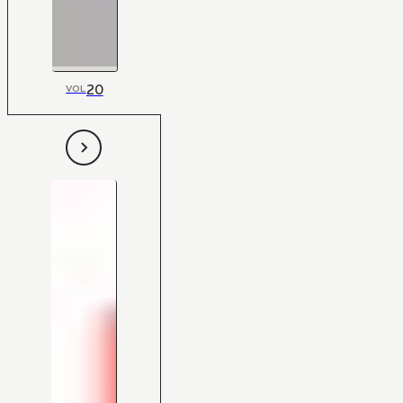
20
VOL