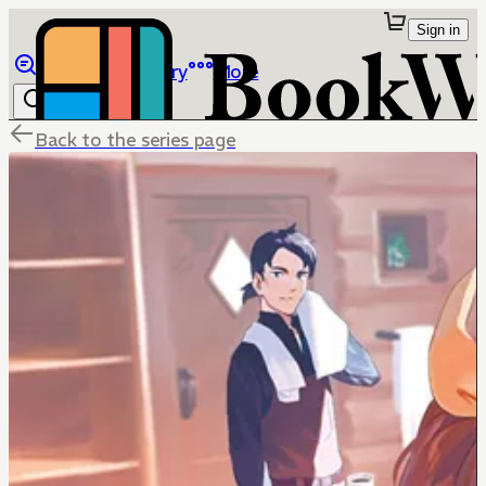
Sign in
Browse
Library
More
Back to the series page