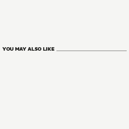
MANGA
My Quiet Blacksmith Life in Another World
5
VOLUMES
YOU MAY ALSO LIKE