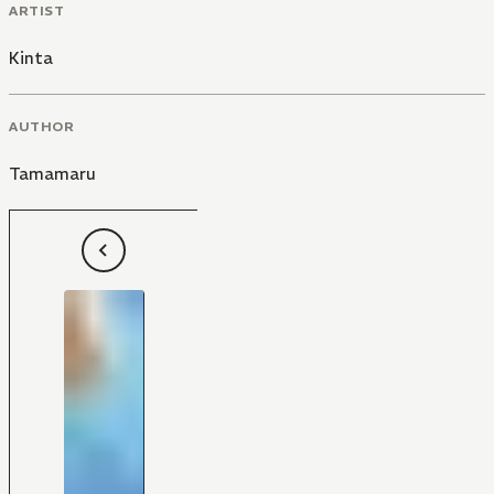
ARTIST
Kinta
AUTHOR
Tamamaru