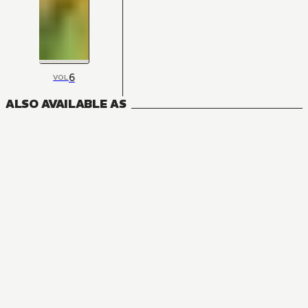
6
VOL
ALSO AVAILABLE AS