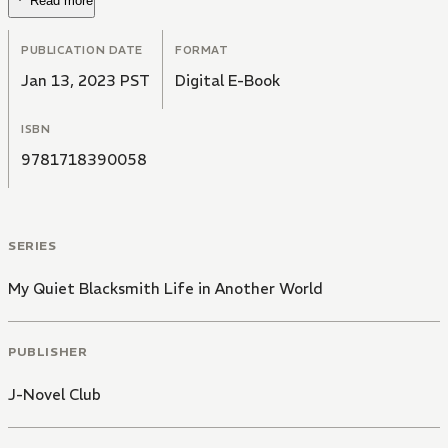
Read more
PUBLICATION DATE
FORMAT
Jan 13, 2023 PST
Digital E-Book
ISBN
9781718390058
SERIES
My Quiet Blacksmith Life in Another World
PUBLISHER
J-Novel Club