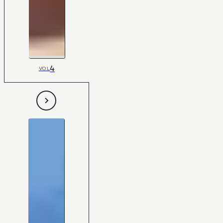
4
VOL