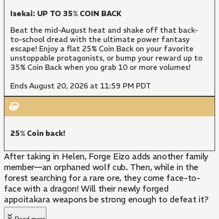
Isekai: UP TO 35% COIN BACK
Beat the mid-August heat and shake off that back-
to-school dread with the ultimate power fantasy
escape! Enjoy a flat 25% Coin Back on your favorite
unstoppable protagonists, or bump your reward up to
35% Coin Back when you grab 10 or more volumes!
Ends August 20, 2026 at 11:59 PM PDT
25% Coin back!
After taking in Helen, Forge Eizo adds another family
member—an orphaned wolf cub. Then, while in the
forest searching for a rare ore, they come face-to-
face with a dragon! Will their newly forged
appoitakara weapons be strong enough to defeat it?