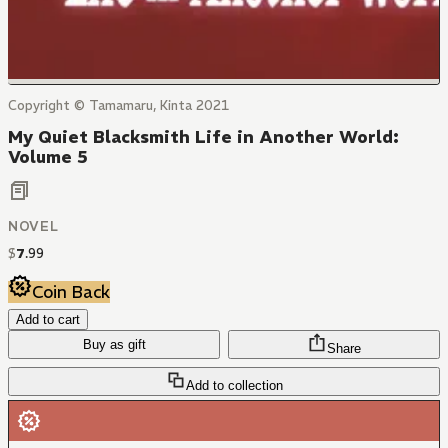
Copyright © Tamamaru, Kinta 2021
My Quiet Blacksmith Life in Another World:
Volume 5
NOVEL
$
7
.
99
Coin Back
Add to cart
Buy as gift
Share
Add to collection