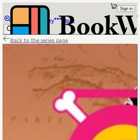
Sign in
Browse
Library
More
Back to the series page