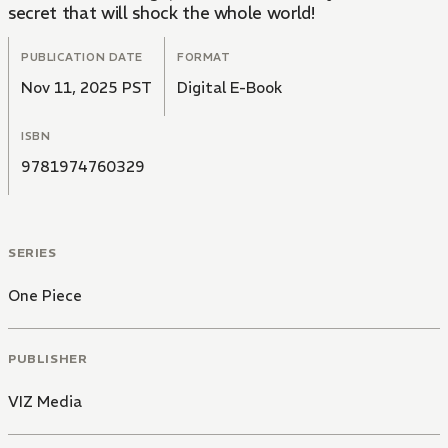
secret that will shock the whole world!
PUBLICATION DATE
FORMAT
Nov 11, 2025 PST
Digital E-Book
ISBN
9781974760329
SERIES
One Piece
PUBLISHER
VIZ Media