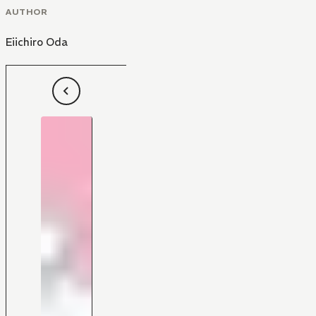
AUTHOR
Eiichiro Oda