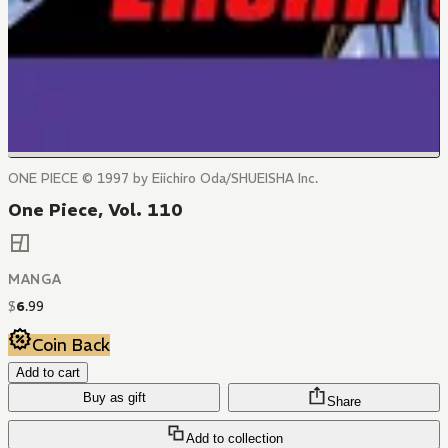
ONE PIECE © 1997 by Eiichiro Oda/SHUEISHA Inc.
One Piece, Vol. 110
MANGA
$
6
.
99
Coin Back
Add to cart
Buy as gift
Share
Add to collection