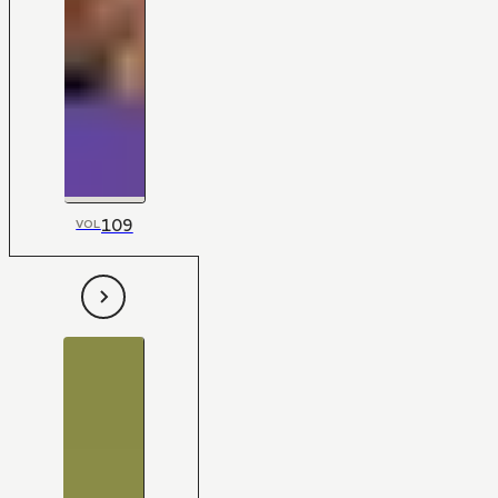
109
VOL