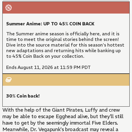
Summer Anime: UP TO 45% COIN BACK
The Summer anime season is officially here, and it is
time to meet the original stories behind the screen!
Dive into the source material for this season's hottest
new adaptations and returning hits while banking up
to 45% Coin Back on your collection.
Ends August 11, 2026 at 11:59 PM PDT
30% Coin back!
With the help of the Giant Pirates, Luffy and crew
may be able to escape Egghead alive, but they'll still
have to get by the seemingly immortal Five Elders.
Meanwhile, Dr. Vegapunk's broadcast may reveal a