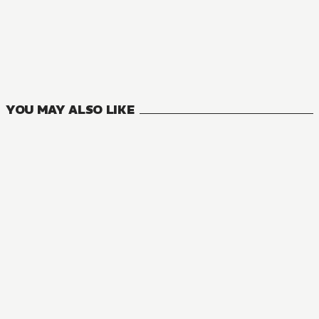
NOVEL
One Piece
4
VOLUMES
YOU MAY ALSO LIKE