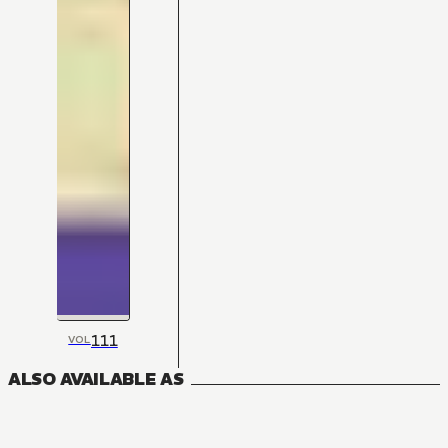
111
VOL
ALSO AVAILABLE AS