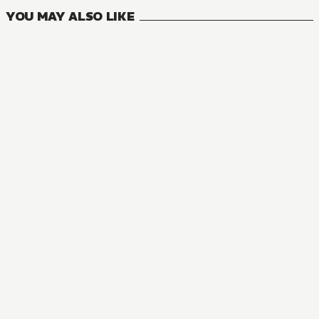
YOU MAY ALSO LIKE