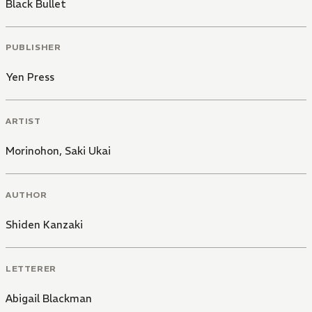
Black Bullet
PUBLISHER
Yen Press
ARTIST
Morinohon
,
Saki Ukai
AUTHOR
Shiden Kanzaki
LETTERER
Abigail Blackman