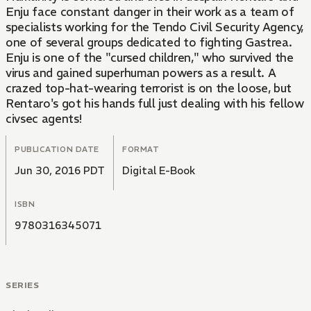
Enju face constant danger in their work as a team of
specialists working for the Tendo Civil Security Agency,
one of several groups dedicated to fighting Gastrea.
Enju is one of the "cursed children," who survived the
virus and gained superhuman powers as a result. A
crazed top-hat-wearing terrorist is on the loose, but
Rentaro's got his hands full just dealing with his fellow
civsec agents!
PUBLICATION DATE
FORMAT
Jun 30, 2016 PDT
Digital E-Book
ISBN
9780316345071
SERIES