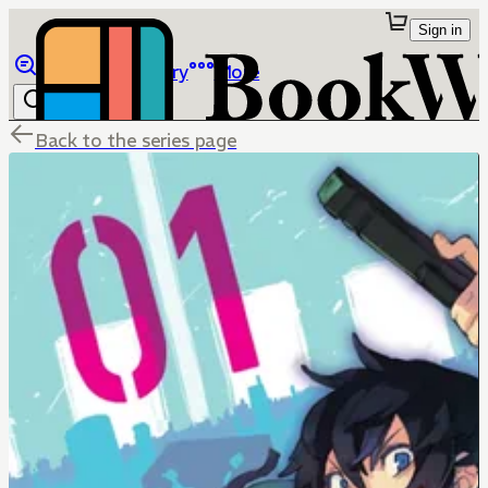
Sign in
Browse
Library
More
Back to the series page