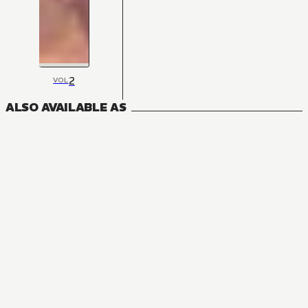
2
VOL
ALSO AVAILABLE AS