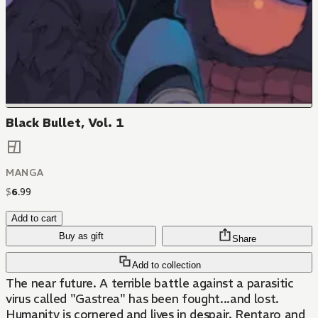
Black Bullet, Vol. 1
MANGA
$
6
.
99
Add to cart
Buy as gift
Share
Add to collection
The near future. A terrible battle against a parasitic
virus called "Gastrea" has been fought...and lost.
Humanity is cornered and lives in despair. Rentaro and