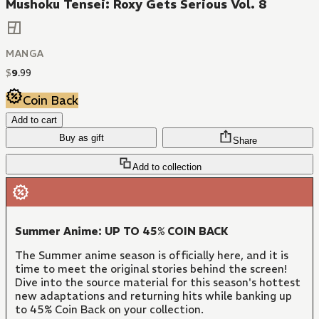
Mushoku Tensei: Roxy Gets Serious Vol. 8
MANGA
$
9
.
99
Coin Back
Add to cart
Buy as gift
Share
Add to collection
Summer Anime: UP TO 45% COIN BACK
The Summer anime season is officially here, and it is
time to meet the original stories behind the screen!
Dive into the source material for this season's hottest
new adaptations and returning hits while banking up
to 45% Coin Back on your collection.