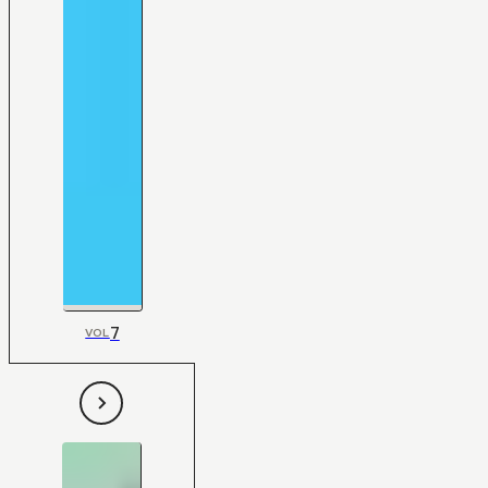
7
VOL