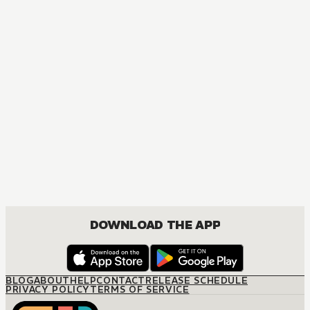
DOWNLOAD THE APP
BLOG
ABOUT
HELP
CONTACT
RELEASE SCHEDULE
PRIVACY POLICY
TERMS OF SERVICE