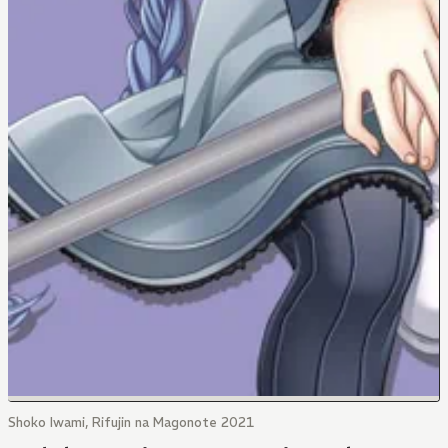
Shoko Iwami, Rifujin na Magonote 2021