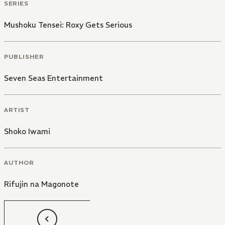
SERIES
Mushoku Tensei: Roxy Gets Serious
PUBLISHER
Seven Seas Entertainment
ARTIST
Shoko Iwami
AUTHOR
Rifujin na Magonote