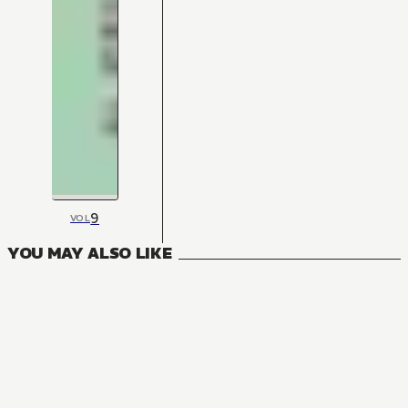
9
VOL
YOU MAY ALSO LIKE