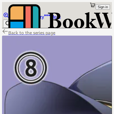
Sign in
Browse
Library
More
Back to the series page