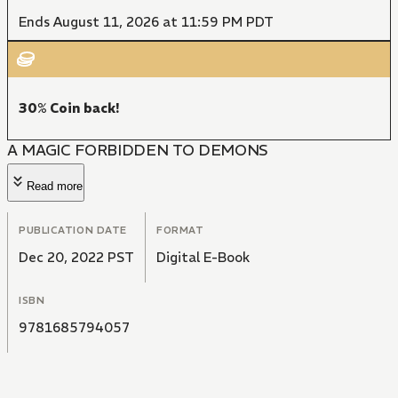
Ends August 11, 2026 at 11:59 PM PDT
30% Coin back!
A MAGIC FORBIDDEN TO DEMONS
Read more
PUBLICATION DATE
FORMAT
Dec 20, 2022 PST
Digital E-Book
ISBN
9781685794057