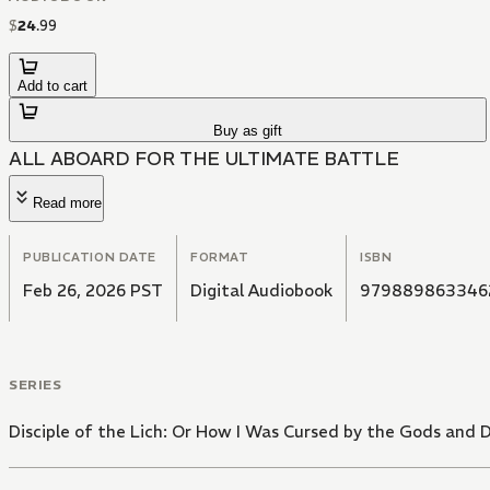
$
24
.
99
Add to cart
Buy as gift
ALL ABOARD FOR THE ULTIMATE BATTLE
Read more
PUBLICATION DATE
FORMAT
ISBN
Feb 26, 2026 PST
Digital Audiobook
979889863346
SERIES
Disciple of the Lich: Or How I Was Cursed by the Gods and 