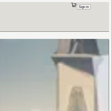
Sign in