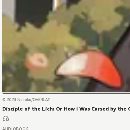
© 2023 Nekoko/OVERLAP
Disciple of the Lich: Or How I Was Cursed by the 
AUDIOBOOK