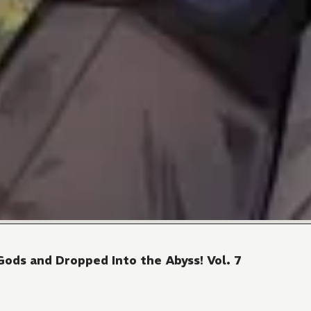
Gods and Dropped Into the Abyss! Vol. 7