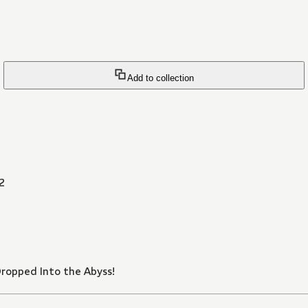
Add to collection
2
Dropped Into the Abyss!