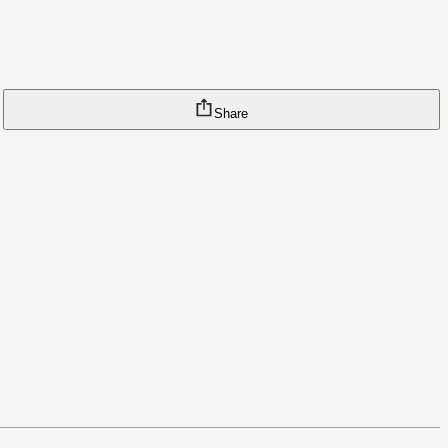
Share