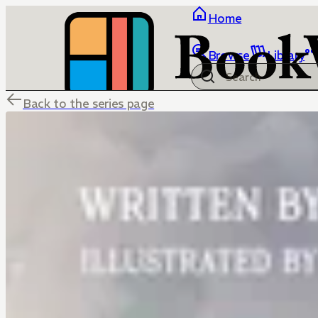
Home
Browse
Library
Back to the series page