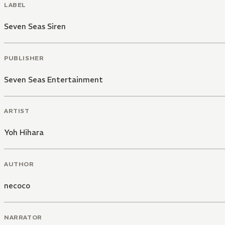
LABEL
Seven Seas Siren
PUBLISHER
Seven Seas Entertainment
ARTIST
Yoh Hihara
AUTHOR
necoco
NARRATOR