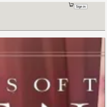
Sign in