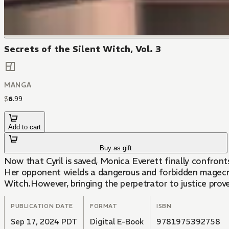
Secrets of the Silent Witch, Vol. 3
MANGA
$
6
.
99
Add to cart
Buy as gift
Now that Cyril is saved, Monica Everett finally confro
Her opponent wields a dangerous and forbidden magecraf
Witch.However, bringing the perpetrator to justice prov
PUBLICATION DATE
FORMAT
ISBN
Sep 17, 2024 PDT
Digital E-Book
9781975392758