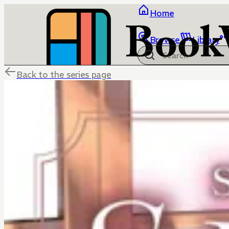
Home
Browse
Library
Back to the series page