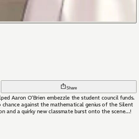
Share
elped Aaron O’Brien embezzle the student council funds.
 chance against the mathematical genius of the Silent
agon and a quirky new classmate burst onto the scene…!