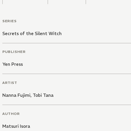
SERIES
Secrets of the Silent Witch
PUBLISHER
Yen Press
ARTIST
Nanna Fujimi
,
Tobi Tana
AUTHOR
Matsuri Isora