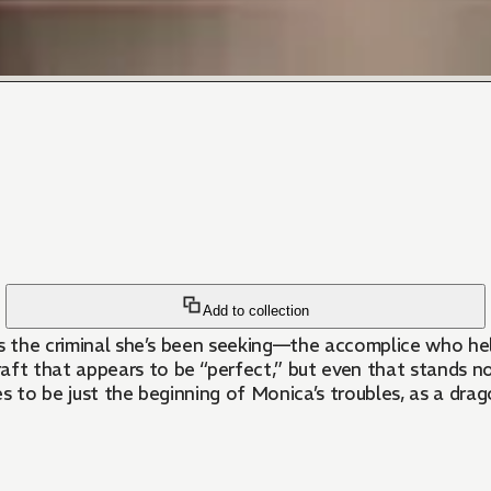
Add to collection
nts the criminal she’s been seeking—the accomplice who h
t that appears to be “perfect,” but even that stands no
es to be just the beginning of Monica’s troubles, as a dr