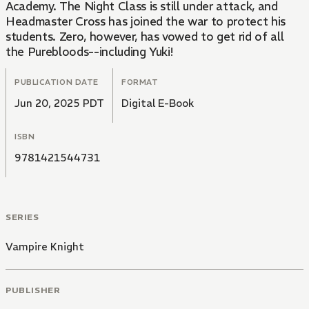
Academy. The Night Class is still under attack, and
Headmaster Cross has joined the war to protect his
students. Zero, however, has vowed to get rid of all
the Purebloods--including Yuki!
PUBLICATION DATE
FORMAT
Jun 20, 2025 PDT
Digital E-Book
ISBN
9781421544731
SERIES
Vampire Knight
PUBLISHER