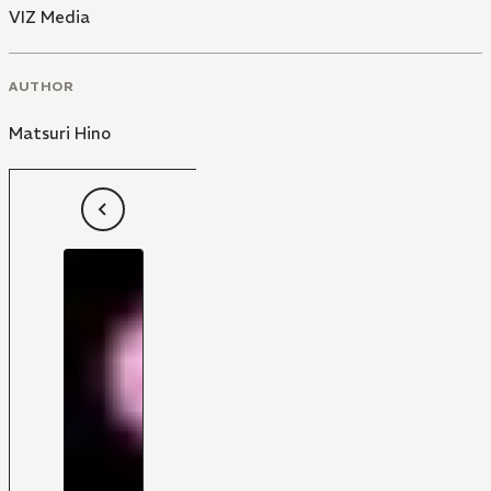
VIZ Media
AUTHOR
Matsuri Hino