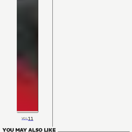
11
VOL
YOU MAY ALSO LIKE