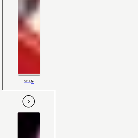
9
VOL