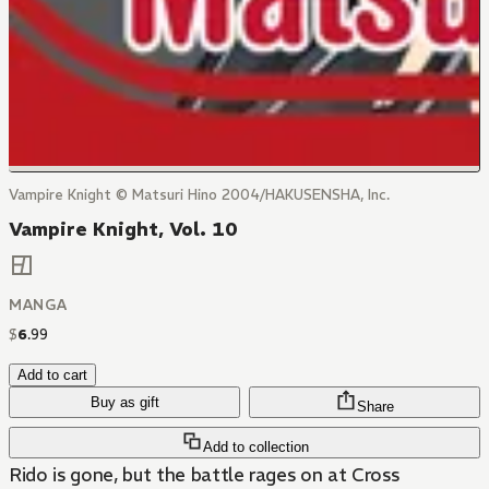
Vampire Knight © Matsuri Hino 2004/HAKUSENSHA, Inc.
Vampire Knight, Vol. 10
MANGA
$
6
.
99
Add to cart
Buy as gift
Share
Add to collection
Rido is gone, but the battle rages on at Cross