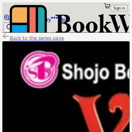
Sign in
Browse
Library
More
Back to the series page