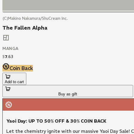
(C)Makino Nakamura/ShuCream Inc.
The Fallen Alpha
MANGA
$
7
.
63
Coin Back
Add to cart
Buy as gift
Yaoi Day: UP TO 50% OFF & 30% COIN BACK
Let the chemistry ignite with our massive Yaoi Day Sale!