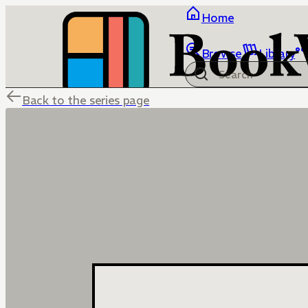
Home
Browse
Library
Back to the series page