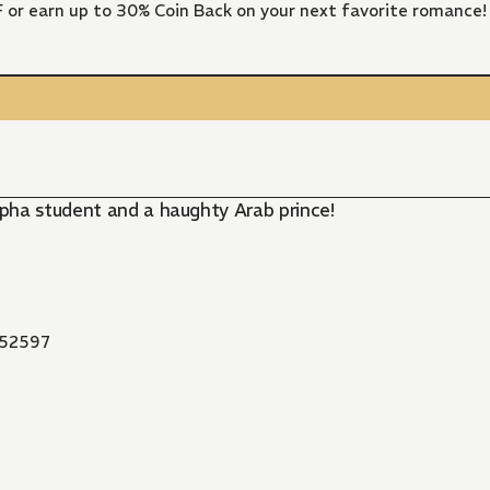
FF or earn up to 30% Coin Back on your next favorite romance!
pha student and a haughty Arab prince!
52597