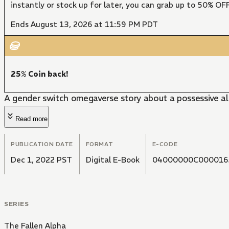
instantly or stock up for later, you can grab up to 50% O
Ends August 13, 2026 at 11:59 PM PDT
25% Coin back!
A gender switch omegaverse story about a possessive al
Read more
PUBLICATION DATE
FORMAT
E-CODE
Dec 1, 2022 PST
Digital E-Book
04000000C000016
SERIES
The Fallen Alpha