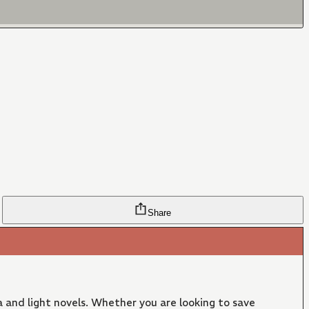
Share
 and light novels. Whether you are looking to save