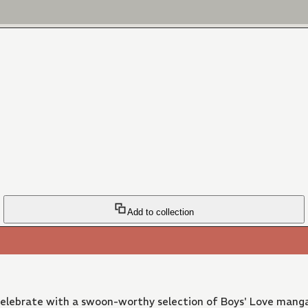
Add to collection
 Celebrate with a swoon-worthy selection of Boys' Love manga