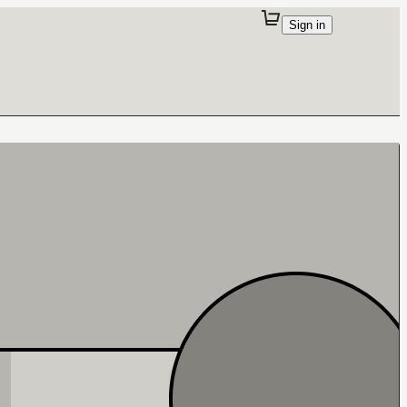
Sign in