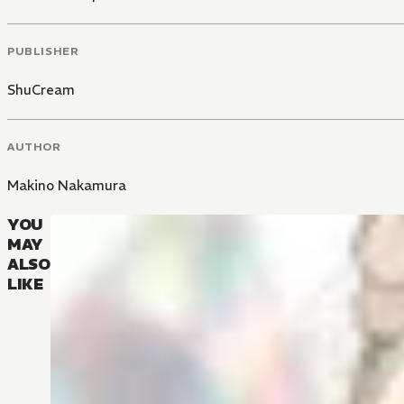
PUBLISHER
ShuCream
AUTHOR
Makino Nakamura
YOU
MAY
ALSO
LIKE