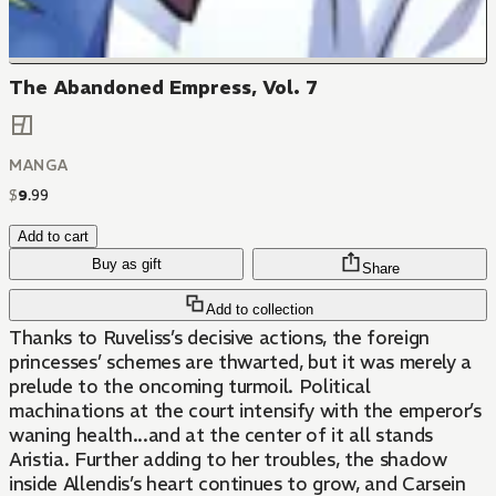
The Abandoned Empress, Vol. 7
MANGA
$
9
.
99
Add to cart
Buy as gift
Share
Add to collection
Thanks to Ruveliss’s decisive actions, the foreign
princesses’ schemes are thwarted, but it was merely a
prelude to the oncoming turmoil. Political
machinations at the court intensify with the emperor’s
waning health...and at the center of it all stands
Aristia. Further adding to her troubles, the shadow
inside Allendis’s heart continues to grow, and Carsein