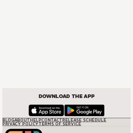
MANGA
I Tamed My Ex-husband's Mad Dog
MATURE, DRAMA, FANTASY, ISEKAI, JOSEI, ROMANCE
DOWNLOAD THE APP
BLOG
ABOUT
HELP
CONTACT
RELEASE SCHEDULE
PRIVACY POLICY
TERMS OF SERVICE