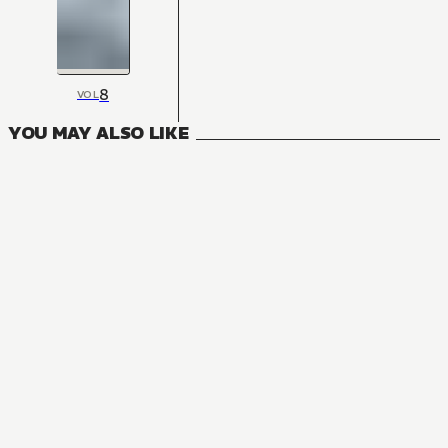
8
VOL
YOU MAY ALSO LIKE