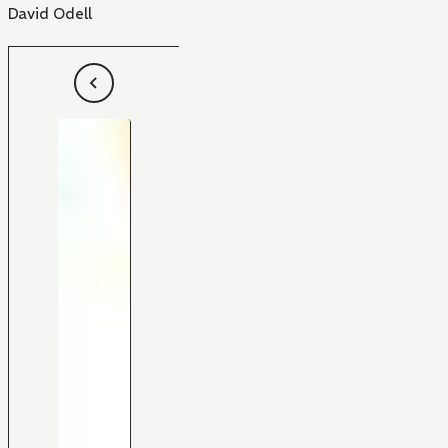
David Odell