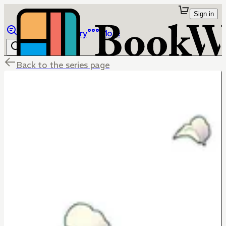
Sign in
Browse
Library
More
Back to the series page