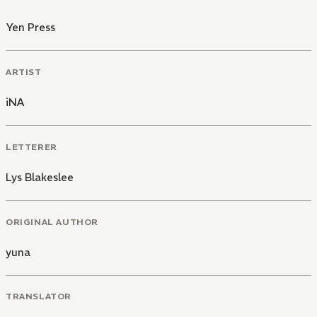
Yen Press
ARTIST
iNA
LETTERER
Lys Blakeslee
ORIGINAL AUTHOR
yuna
TRANSLATOR