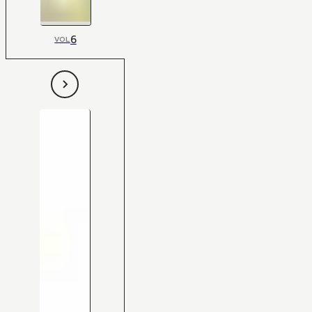
6
VOL