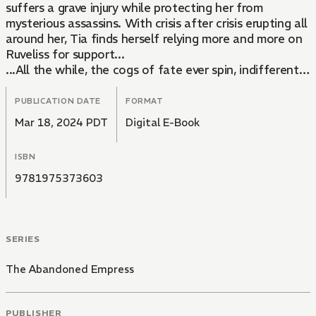
suffers a grave injury while protecting her from
mysterious assassins. With crisis after crisis erupting all
around her, Tia finds herself relying more and more on
Ruveliss for support...
...All the while, the cogs of fate ever spin, indifferent
to the struggles of mortals...until the gears click into
place at the destined hour-Jieun has arrived.
PUBLICATION DATE
FORMAT
Mar 18, 2024 PDT
Digital E-Book
ISBN
9781975373603
SERIES
The Abandoned Empress
PUBLISHER