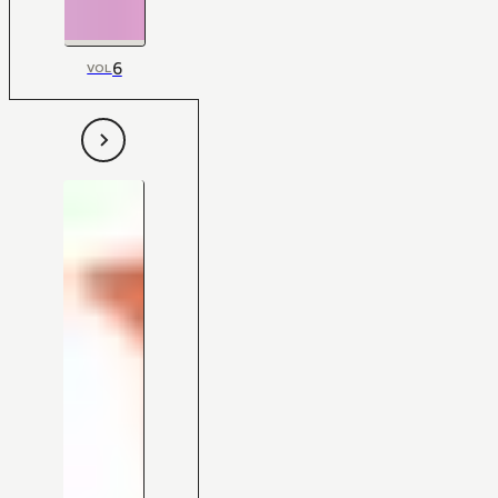
6
VOL