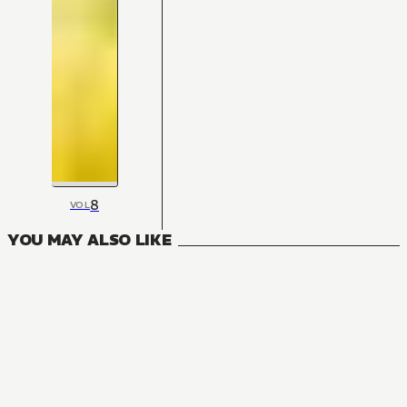
8
VOL
YOU MAY ALSO LIKE