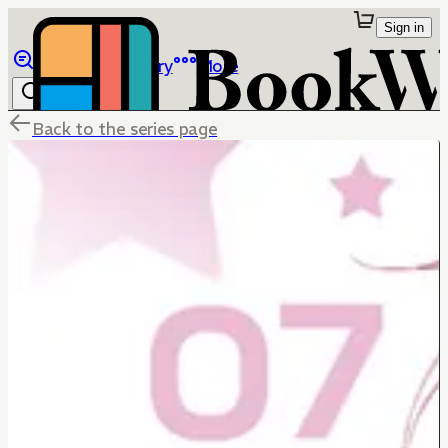
Sign in
Browse
Library
More
Back to the series page