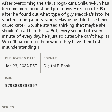
After overcoming the trial (Koga-kun), Shikura-kun has
become more honest and proactive. He's so cute! But
after he found out what type of guy Madoka's into, he
started acting a bit strange. Maybe he didn't like being
called cute?! So, she started thinking that maybe she
shouldn't call him that... But, every second of every
minute of every day, he's just so cute! She can't help it!!
What'll happen to them when they have their first
misunderstanding?!
PUBLICATION DATE
FORMAT
Jan 23, 2024 PST
Digital E-Book
ISBN
9798889333357
SERIES