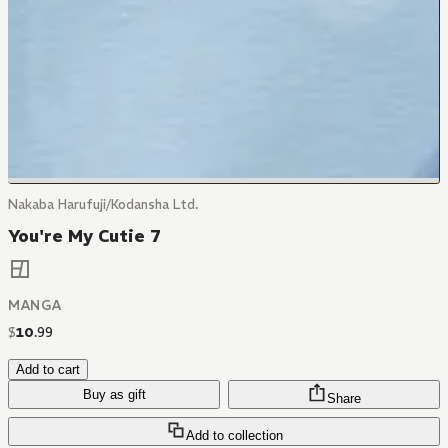
Nakaba Harufuji/Kodansha Ltd.
You're My Cutie 7
MANGA
$
10
.
99
Add to cart
Buy as gift
Share
Add to collection