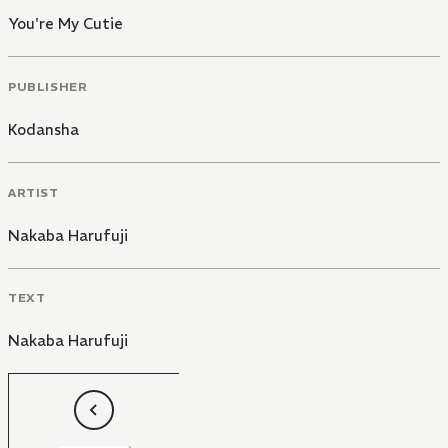
You're My Cutie
PUBLISHER
Kodansha
ARTIST
Nakaba Harufuji
TEXT
Nakaba Harufuji