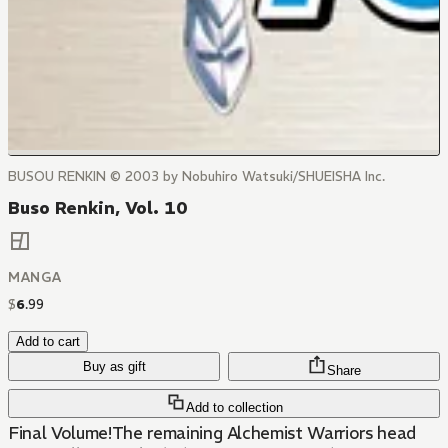
BUSOU RENKIN © 2003 by Nobuhiro Watsuki/SHUEISHA Inc.
Buso Renkin, Vol. 10
MANGA
$
6
.
99
Add to cart
Buy as gift
Share
Add to collection
Final Volume!The remaining Alchemist Warriors head