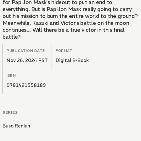
for Papillon Mask's hideout to put an end to
everything. But is Papillon Mask really going to carry
out his mission to burn the entire world to the ground?
Meanwhile, Kazuki and Victor's battle on the moon
continues... Will there be a true victor in this final
battle?
PUBLICATION DATE
FORMAT
Nov 26, 2024 PST
Digital E-Book
ISBN
9781421558189
SERIES
Buso Renkin