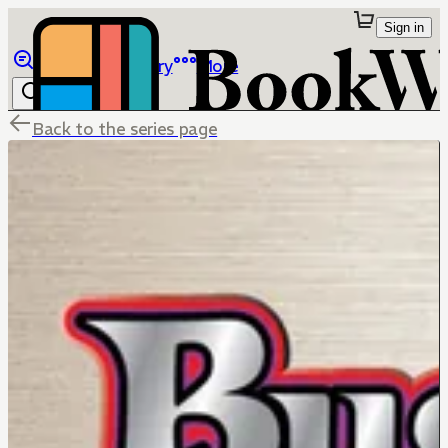
Sign in
Browse
Library
More
Back to the series page