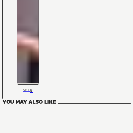
9
VOL
YOU MAY ALSO LIKE