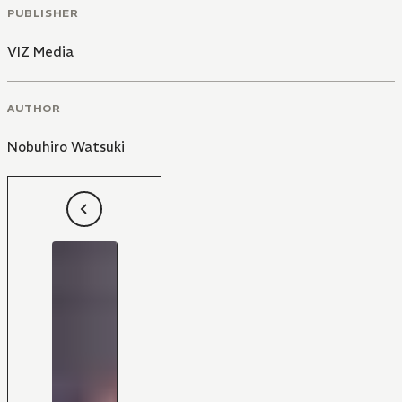
PUBLISHER
VIZ Media
AUTHOR
Nobuhiro Watsuki