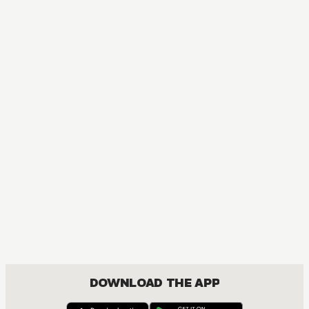
DOWNLOAD THE APP