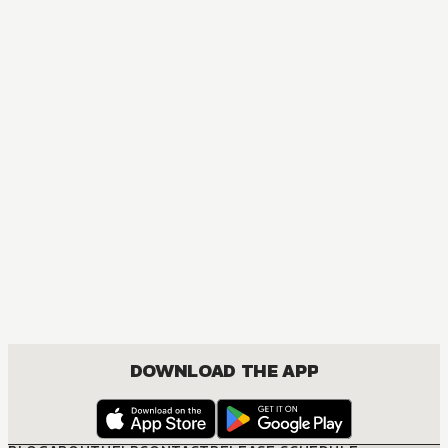
DOWNLOAD THE APP