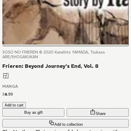
SOSO NO FRIEREN © 2020 Kanehito YAMADA, Tsukasa
ABE/SHOGAKUKAN
Frieren: Beyond Journey's End, Vol. 8
MANGA
$
6
.
99
Add to cart
Buy as gift
Share
Add to collection