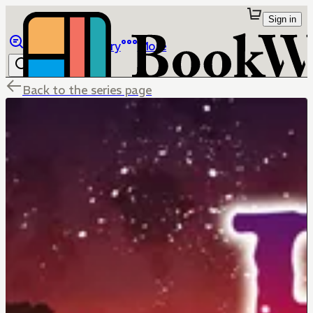
Sign in
Browse
Library
More
Back to the series page