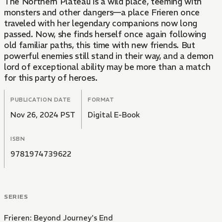
The Northern Plateau is a wild place, teeming with
monsters and other dangers—a place Frieren once
traveled with her legendary companions now long
passed. Now, she finds herself once again following
old familiar paths, this time with new friends. But
powerful enemies still stand in their way, and a demon
lord of exceptional ability may be more than a match
for this party of heroes.
PUBLICATION DATE
FORMAT
Nov 26, 2024 PST
Digital E-Book
ISBN
9781974739622
SERIES
Frieren: Beyond Journey's End