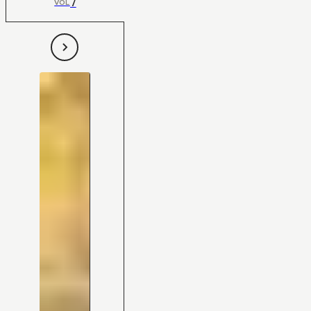
7
VOL