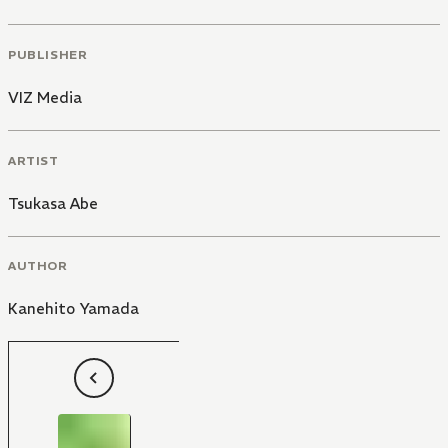
PUBLISHER
VIZ Media
ARTIST
Tsukasa Abe
AUTHOR
Kanehito Yamada