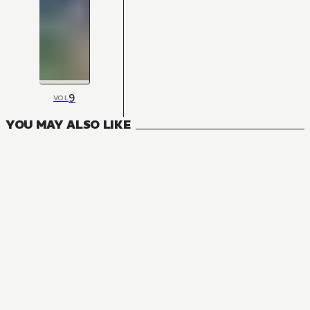
9
VOL
YOU MAY ALSO LIKE