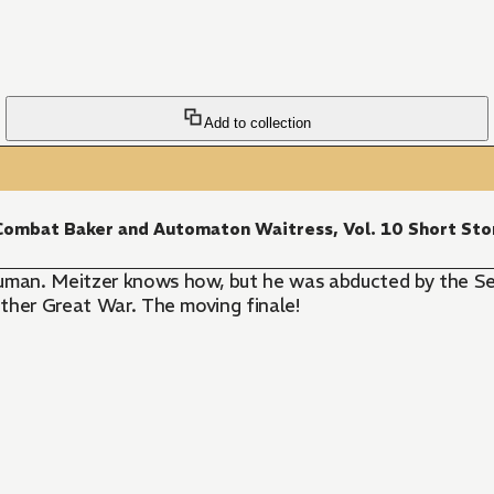
Add to collection
ombat Baker and Automaton Waitress, Vol. 10 Short Sto
uman. Meitzer knows how, but he was abducted by the Se
nother Great War. The moving finale!