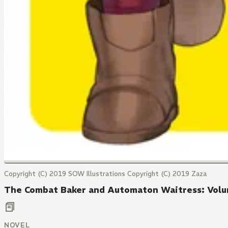
Copyright (C) 2019 SOW Illustrations Copyright (C) 2019 Zaza
The Combat Baker and Automaton Waitress: Vol
NOVEL