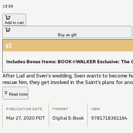
$
7
.
99
Add to cart
Buy as gift
Includes Bonus Items: BOOK☆WALKER Exclusive: The C
After Lud and Sven's wedding, Sven wants to become h
rescue him, they get involved in the Saint's plans for a
Read more
PUBLICATION DATE
FORMAT
ISBN
Mar 27, 2020 PDT
Digital E-Book
9781718361164