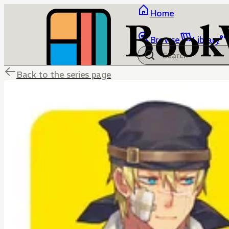
Home
Browse
Library
Back to the series page