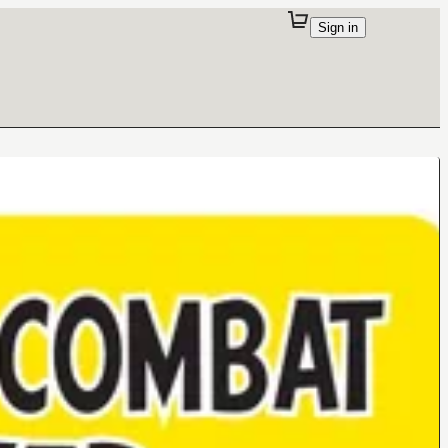
Sign in