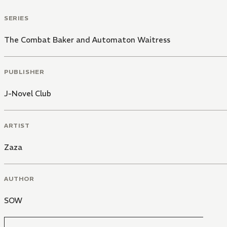
SERIES
The Combat Baker and Automaton Waitress
PUBLISHER
J-Novel Club
ARTIST
Zaza
AUTHOR
SOW