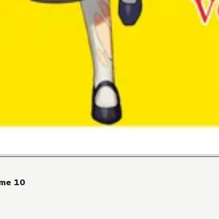
ume 10