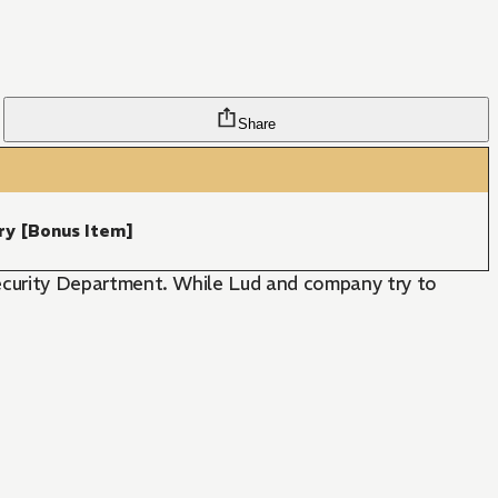
Share
ry [Bonus Item]
curity Department. While Lud and company try to