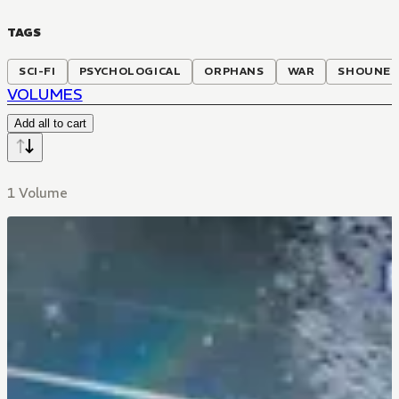
TAGS
SCI-FI
PSYCHOLOGICAL
ORPHANS
WAR
SHOUNEN
VOLUMES
Add all to cart
1 Volume