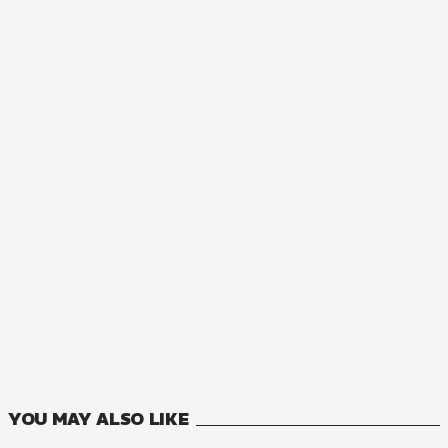
NOVEL
Astrolabe Rebirth
1
VOLUMES
YOU MAY ALSO LIKE