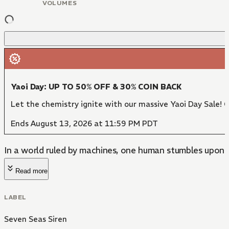
VOLUMES
Yaoi Day: UP TO 50% OFF & 30% COIN BACK
Let the chemistry ignite with our massive Yaoi Day Sale! 
Ends August 13, 2026 at 11:59 PM PDT
In a world ruled by machines, one human stumbles upon
Read more
LABEL
Seven Seas Siren