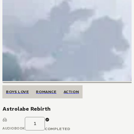
BOYS LOVE
ROMANCE
ACTION
Astrolabe Rebirth
1
AUDIOBOOK
COMPLETED