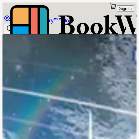
Sign in
Browse
Library
More