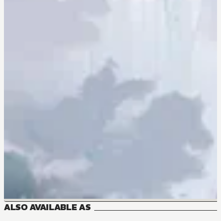
ALSO AVAILABLE AS