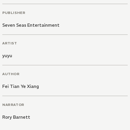
PUBLISHER
Seven Seas Entertainment
ARTIST
yuyu
AUTHOR
Fei Tian Ye Xiang
NARRATOR
Rory Barnett