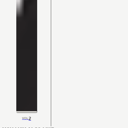
2
VOL