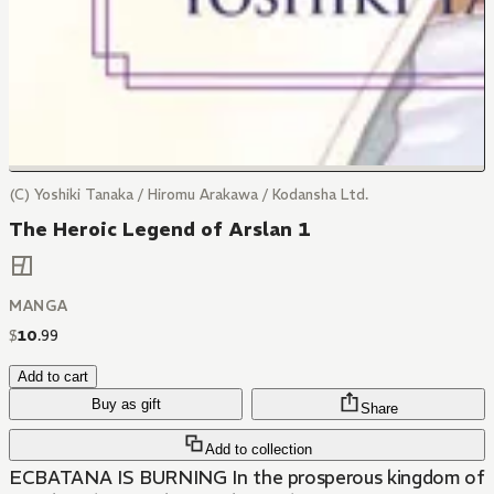
(C) Yoshiki Tanaka / Hiromu Arakawa / Kodansha Ltd.
The Heroic Legend of Arslan 1
MANGA
$
10
.
99
Add to cart
Buy as gift
Share
Add to collection
ECBATANA IS BURNING In the prosperous kingdom of