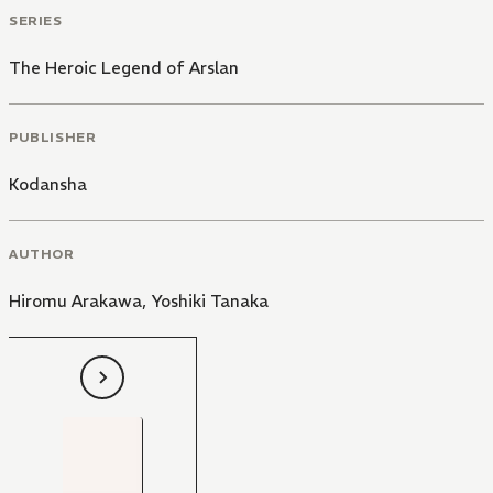
SERIES
The Heroic Legend of Arslan
PUBLISHER
Kodansha
AUTHOR
Hiromu Arakawa
,
Yoshiki Tanaka