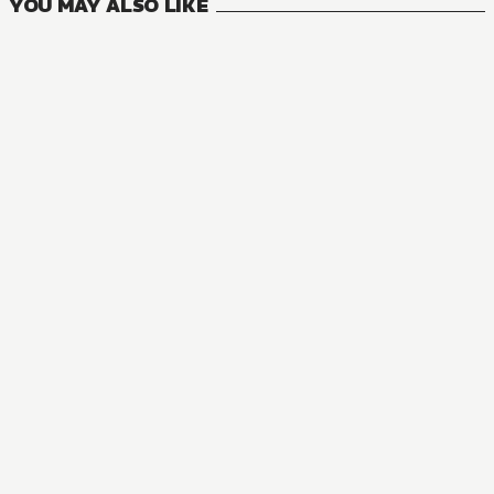
YOU MAY ALSO LIKE