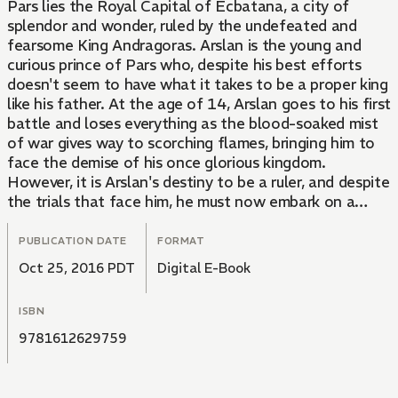
Pars lies the Royal Capital of Ecbatana, a city of
splendor and wonder, ruled by the undefeated and
fearsome King Andragoras. Arslan is the young and
curious prince of Pars who, despite his best efforts
doesn't seem to have what it takes to be a proper king
like his father. At the age of 14, Arslan goes to his first
battle and loses everything as the blood-soaked mist
of war gives way to scorching flames, bringing him to
face the demise of his once glorious kingdom.
However, it is Arslan's destiny to be a ruler, and despite
the trials that face him, he must now embark on a
journey to reclaim his fallen kingdom. From the Trade
Paperback edition.
PUBLICATION DATE
FORMAT
Oct 25, 2016 PDT
Digital E-Book
ISBN
9781612629759