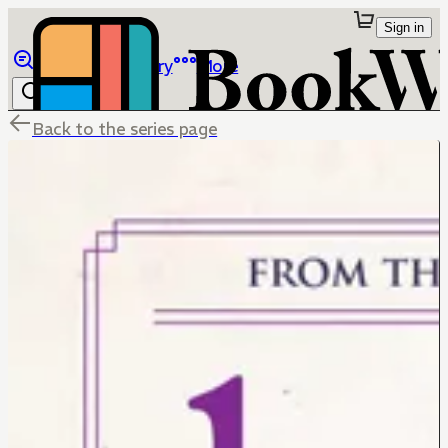
Sign in
Browse
Library
More
Back to the series page