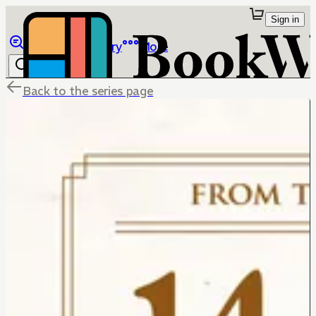
Sign in
Browse
Library
More
Back to the series page