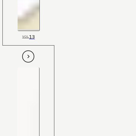
13
VOL