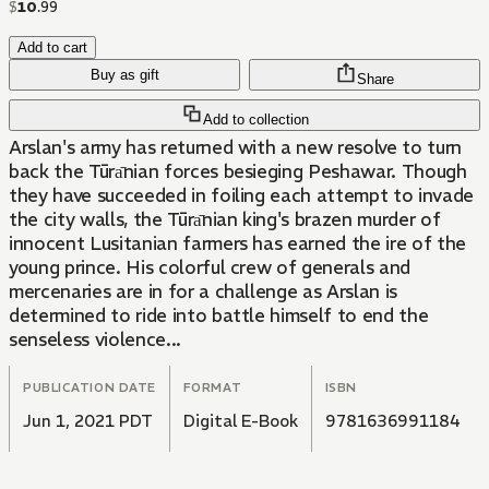
$
10
.
99
Add to cart
Buy as gift
Share
Add to collection
Arslan's army has returned with a new resolve to turn
back the Tūrа̄nian forces besieging Peshawar. Though
they have succeeded in foiling each attempt to invade
the city walls, the Tūrа̄nian king's brazen murder of
innocent Lusitanian farmers has earned the ire of the
young prince. His colorful crew of generals and
mercenaries are in for a challenge as Arslan is
determined to ride into battle himself to end the
senseless violence...
PUBLICATION DATE
FORMAT
ISBN
Jun 1, 2021 PDT
Digital E-Book
9781636991184