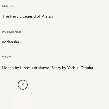
SERIES
The Heroic Legend of Arslan
PUBLISHER
Kodansha
TEXT
Manga by Hiromu Arakawa
,
Story by Yoshiki Tanaka