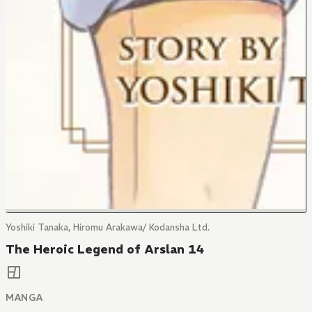
Yoshiki Tanaka, Hiromu Arakawa/ Kodansha Ltd.
The Heroic Legend of Arslan 14
MANGA