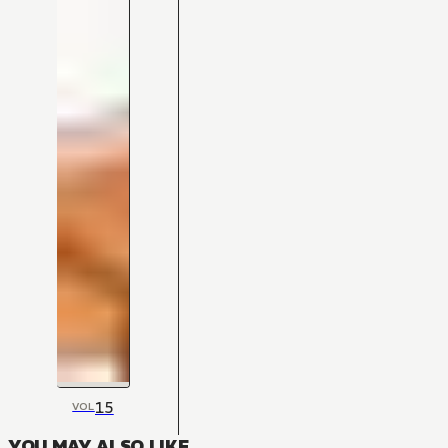
15
VOL
YOU MAY ALSO LIKE