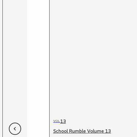
13
VOL
School Rumble Volume 13