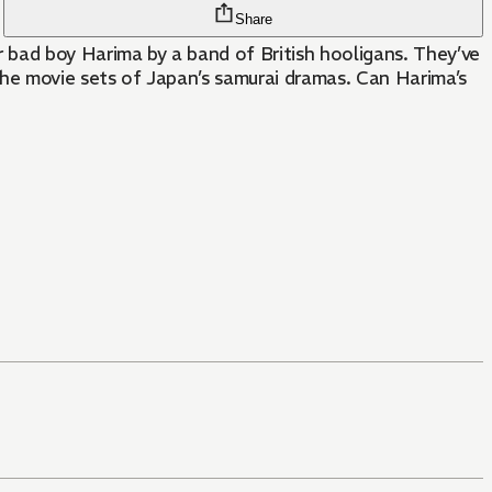
Share
ad boy Harima by a band of British hooligans. They’ve
he movie sets of Japan’s samurai dramas. Can Harima’s