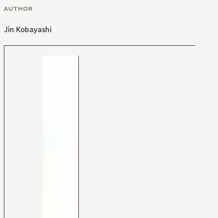
AUTHOR
Jin Kobayashi