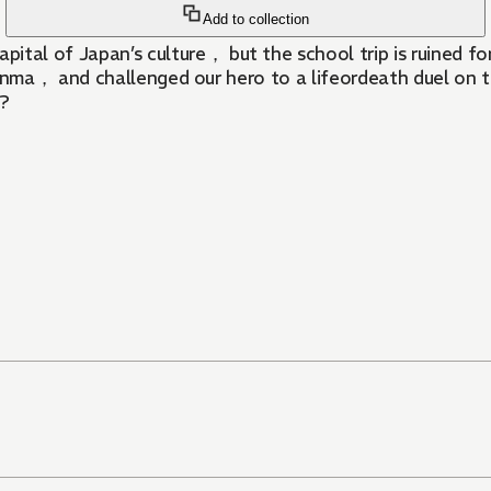
Add to collection
f Japan’s culture， but the school trip is ruined for b
nma， and challenged our hero to a lifeordeath duel on t
s?