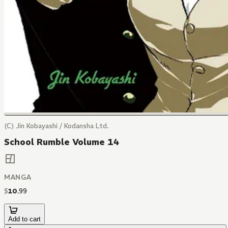
(C) Jin Kobayashi / Kodansha Ltd.
School Rumble Volume 14
MANGA
$
10
.
99
Add to cart