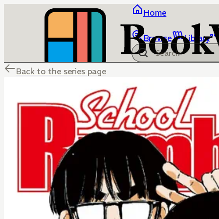
Home
Browse
Library
Back to the series page