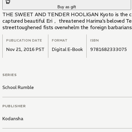
Buy as gift
THE SWEET AND TENDER HOOLIGAN Kyoto is the capital o
captured beautiful Eri， threatened Harima’s beloved Te
streettoughened fists overwhelm the foreign barbarian
PUBLICATION DATE
FORMAT
ISBN
Nov 21, 2016 PST
Digital E-Book
9781682333075
SERIES
School Rumble
PUBLISHER
Kodansha