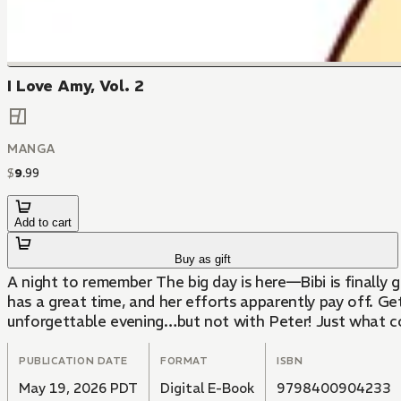
I Love Amy, Vol. 2
MANGA
$
9
.
99
Add to cart
Buy as gift
A night to remember The big day is here—Bibi is finally 
has a great time, and her efforts apparently pay off. Ge
unforgettable evening…but not with Peter! Just what c
PUBLICATION DATE
FORMAT
ISBN
May 19, 2026 PDT
Digital E-Book
9798400904233