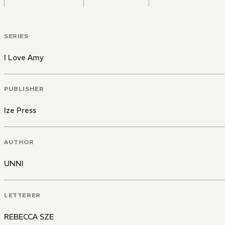
SERIES
I Love Amy
PUBLISHER
Ize Press
AUTHOR
UNNI
LETTERER
REBECCA SZE