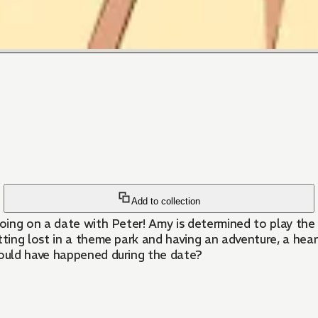
Add to collection
going on a date with Peter! Amy is determined to play the
tting lost in a theme park and having an adventure, a hea
ould have happened during the date?