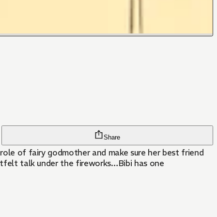
Share
 role of fairy godmother and make sure her best friend
rtfelt talk under the fireworks…Bibi has one