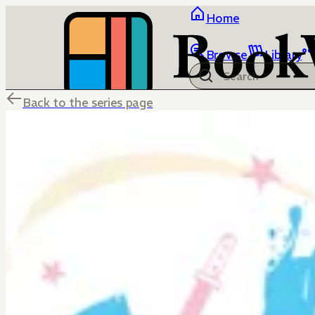
Home
Browse
Library
Back to the series page