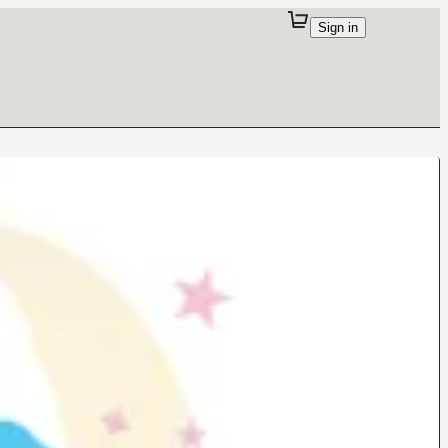
Sign in