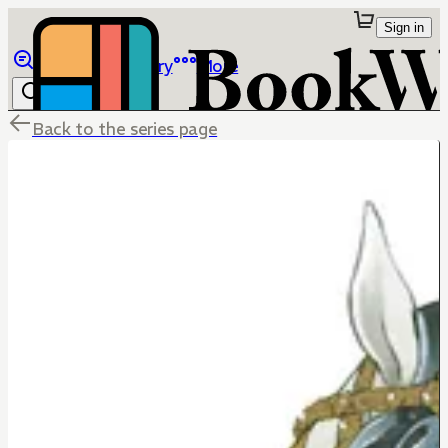
Sign in
Browse
Library
More
Back to the series page