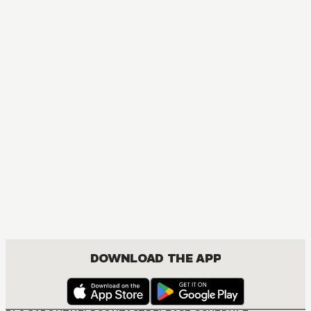
ACTION, MATURE, COMEDY, DRAMA, SHOUNEN
DOWNLOAD THE APP