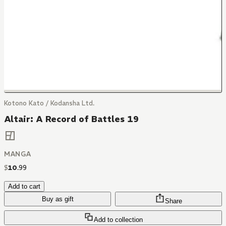
Kotono Kato / Kodansha Ltd.
Altair: A Record of Battles 19
MANGA
$
10
.
99
Add to cart
Buy as gift
Share
Add to collection