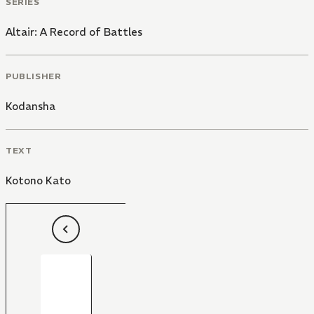
SERIES
Altair: A Record of Battles
PUBLISHER
Kodansha
TEXT
Kotono Kato