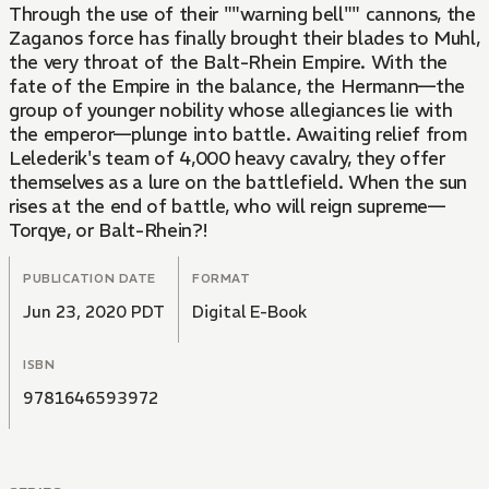
Through the use of their ""warning bell"" cannons, the
Zaganos force has finally brought their blades to Muhl,
the very throat of the Balt-Rhein Empire. With the
fate of the Empire in the balance, the Hermann—the
group of younger nobility whose allegiances lie with
the emperor—plunge into battle. Awaiting relief from
Lelederik's team of 4,000 heavy cavalry, they offer
themselves as a lure on the battlefield. When the sun
rises at the end of battle, who will reign supreme—
Torqye, or Balt-Rhein?!
PUBLICATION DATE
FORMAT
Jun 23, 2020 PDT
Digital E-Book
ISBN
9781646593972