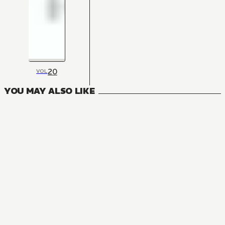
20
VOL
YOU MAY ALSO LIKE