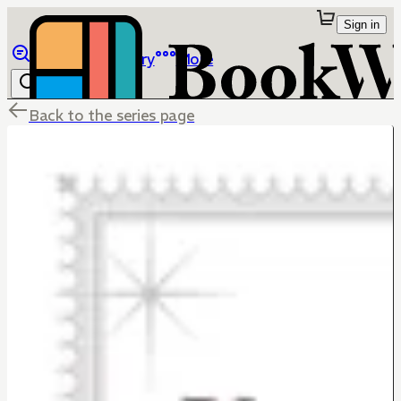
Sign in
Browse
Library
More
Back to the series page