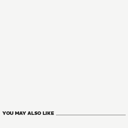
NOVEL
Lady Rose Just Wants to Be a Commoner!
3
VOLUMES
YOU MAY ALSO LIKE