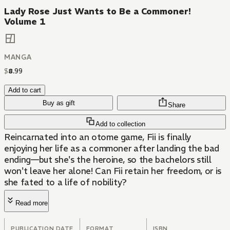
Lady Rose Just Wants to Be a Commoner!
Volume 1
MANGA
$
8
.
99
Add to cart
Buy as gift
Share
Add to collection
Reincarnated into an otome game, Fii is finally
enjoying her life as a commoner after landing the bad
ending—but she's the heroine, so the bachelors still
won't leave her alone! Can Fii retain her freedom, or is
she fated to a life of nobility?
Read more
PUBLICATION DATE
FORMAT
ISBN