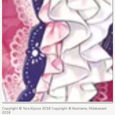
Copyright © Yura Kiyose 2018 Copyright © Kooriame, Hidakanami
2018