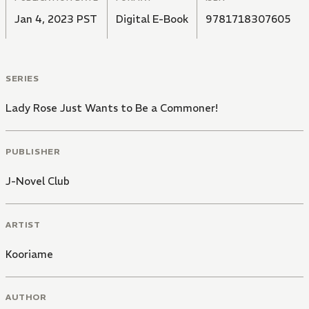
Jan 4, 2023 PST
Digital E-Book
9781718307605
SERIES
Lady Rose Just Wants to Be a Commoner!
PUBLISHER
J-Novel Club
ARTIST
Kooriame
AUTHOR