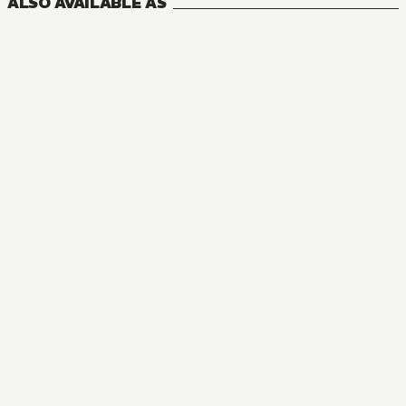
ALSO AVAILABLE AS