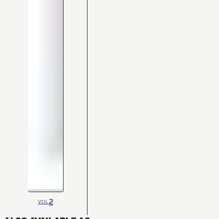
2
VOL