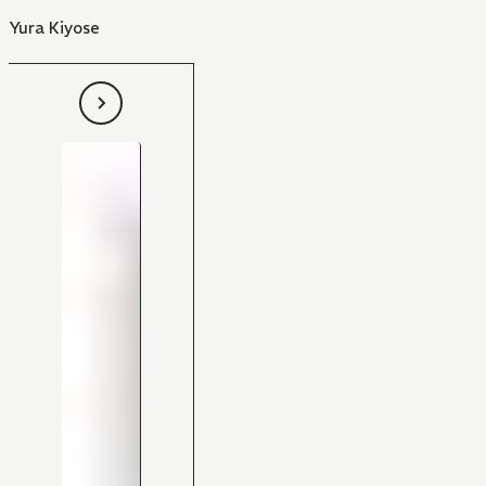
Yura Kiyose