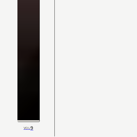
9
VOL