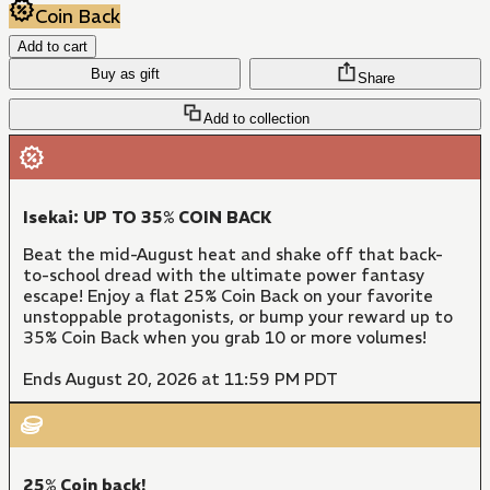
Coin Back
Add to cart
Buy as gift
Share
Add to collection
Isekai: UP TO 35% COIN BACK
Beat the mid-August heat and shake off that back-
to-school dread with the ultimate power fantasy
escape! Enjoy a flat 25% Coin Back on your favorite
unstoppable protagonists, or bump your reward up to
35% Coin Back when you grab 10 or more volumes!
Ends August 20, 2026 at 11:59 PM PDT
25% Coin back!