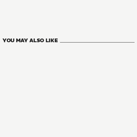
YOU MAY ALSO LIKE