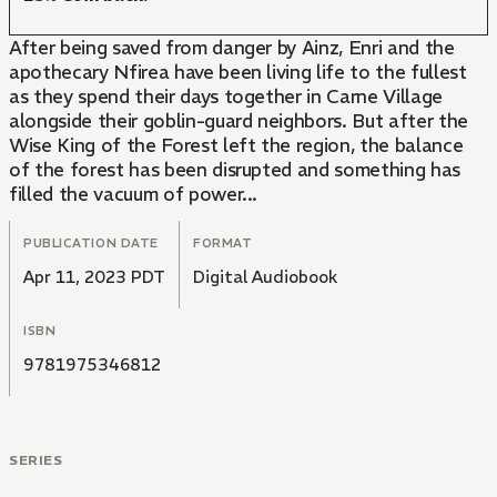
After being saved from danger by Ainz, Enri and the
apothecary Nfirea have been living life to the fullest
as they spend their days together in Carne Village
alongside their goblin-guard neighbors. But after the
Wise King of the Forest left the region, the balance
of the forest has been disrupted and something has
filled the vacuum of power...
PUBLICATION DATE
FORMAT
Apr 11, 2023 PDT
Digital Audiobook
ISBN
9781975346812
SERIES