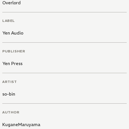
Overlord
LABEL
Yen Audio
PUBLISHER
Yen Press
ARTIST
so-bin
AUTHOR
KuganeMaruyama