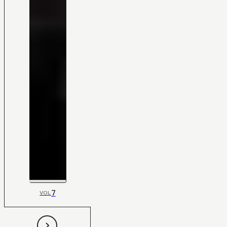
7
VOL