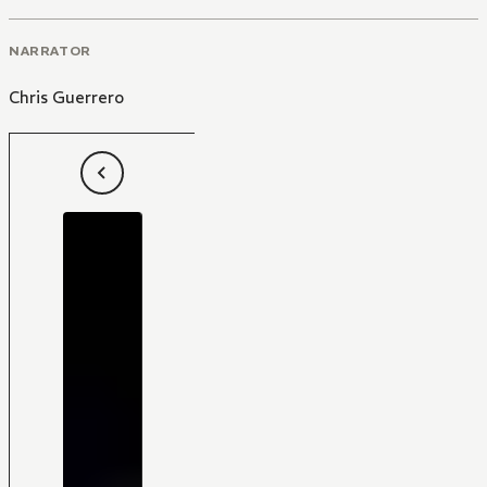
NARRATOR
Chris Guerrero