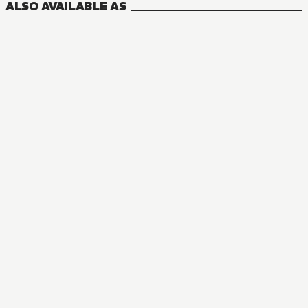
ALSO AVAILABLE AS