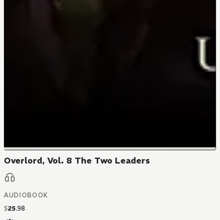
Overlord, Vol. 8 The Two Leaders
AUDIOBOOK
$
25
.
98