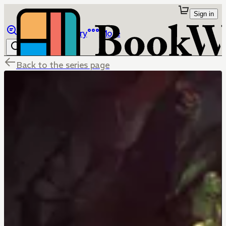
Sign in
Browse
Library
More
Back to the series page