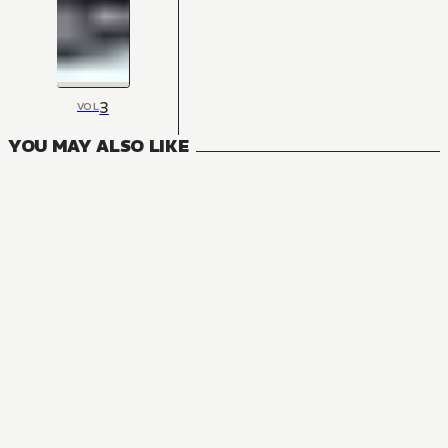
3
VOL
YOU MAY ALSO LIKE