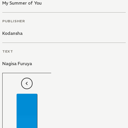
My Summer of You
PUBLISHER
Kodansha
TEXT
Nagisa Furuya