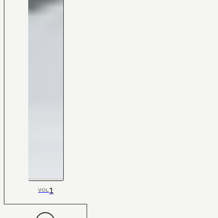
1
VOL