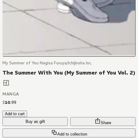
My Summer of You Nagisa Furuya/Ichijinsha Inc.
The Summer With You (My Summer of You Vol. 2)
MANGA
$
10
.
99
Add to cart
Buy as gift
Share
Add to collection