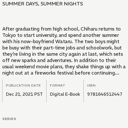
SUMMER DAYS, SUMMER NIGHTS
After graduating from high school, Chiharu returns to
Tokyo to start university, and spend another summer
with his now-boyfriend Wataru. The two boys might
be busy with their part-time jobs and schoolwork, but
they're living in the same city again at last, which sets
off new sparks and adventures. In addition to their
usual weekend movie plans, they shake things up with a
night out at a fireworks festival before continuing
their summer pilgrimage to a deserted island. And then,
when Wataru misses the last train home, he spends
PUBLICATION DATE
FORMAT
ISBN
the night at Chiharu's. In return, Chiharu asks for just
Dec 21, 2021 PST
Digital E-Book
9781646512447
one thing...
SERIES