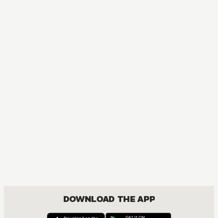
MANGA
Given
MATURE, BOYS LOVE, COMEDY, DRAMA, ROMANCE, SHOUNEN
DOWNLOAD THE APP