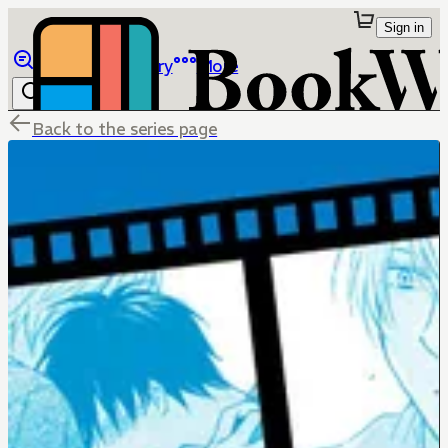
Sign in
Browse
Library
More
Back to the series page