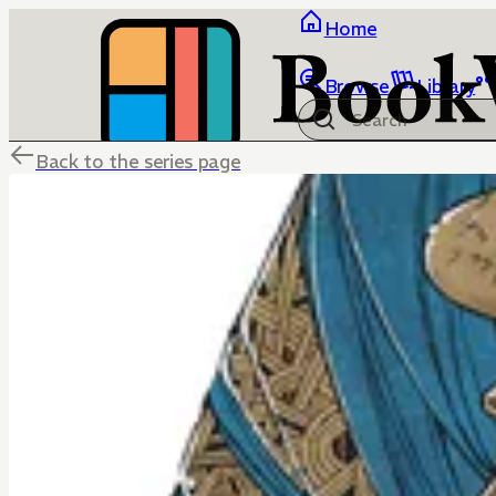
Home
Browse
Library
Back to the series page