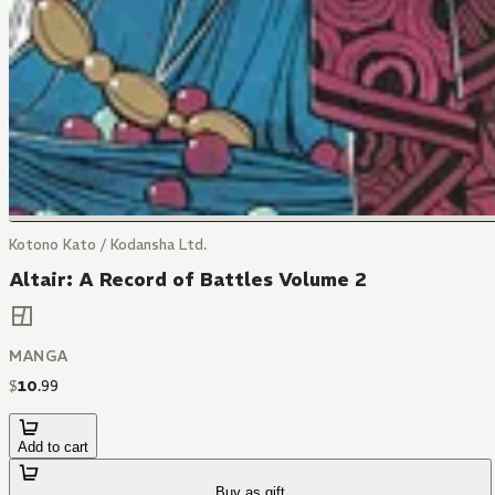
Kotono Kato / Kodansha Ltd.
Altair: A Record of Battles Volume 2
MANGA
$
10
.
99
Add to cart
Buy as gift