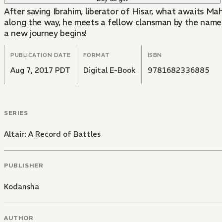
After saving Ibrahim, liberator of Hisar, what awaits Ma
along the way, he meets a fellow clansman by the name 
a new journey begins!
PUBLICATION DATE
FORMAT
ISBN
Aug 7, 2017 PDT
Digital E-Book
9781682336885
SERIES
Altair: A Record of Battles
PUBLISHER
Kodansha
AUTHOR