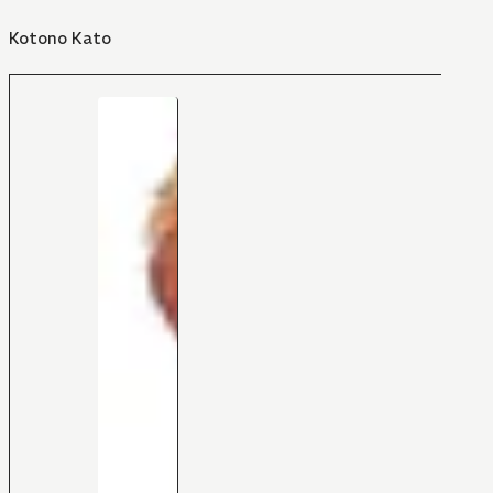
Kotono Kato