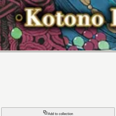
Add to collection