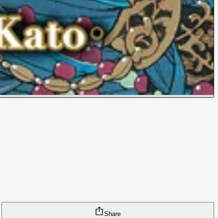
Share