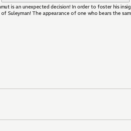
hmut is an unexpected decision! In order to foster his ins
of Suleyman! The appearance of one who bears the same r