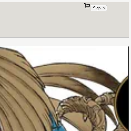
Sign in