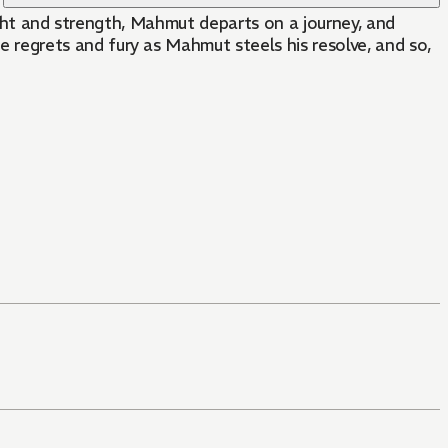
ight and strength, Mahmut departs on a journey, and
egrets and fury as Mahmut steels his resolve, and so,