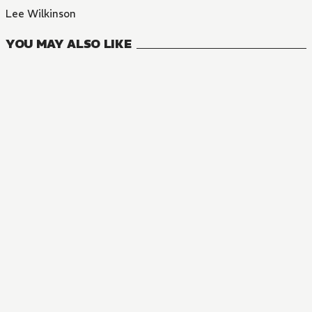
Lee Wilkinson
YOU MAY ALSO LIKE