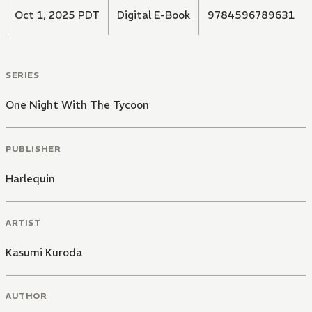
Oct 1, 2025 PDT
Digital E-Book
9784596789631
SERIES
One Night With The Tycoon
PUBLISHER
Harlequin
ARTIST
Kasumi Kuroda
AUTHOR