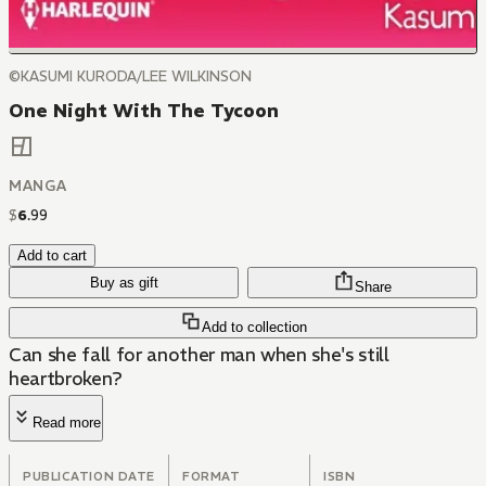
©KASUMI KURODA/LEE WILKINSON
One Night With The Tycoon
MANGA
$
6
.
99
Add to cart
Buy as gift
Share
Add to collection
Can she fall for another man when she's still
heartbroken?
Read more
PUBLICATION DATE
FORMAT
ISBN