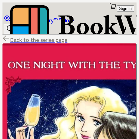
Sign in
Browse
Library
More
Back to the series page