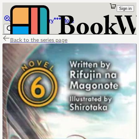
Sign in
Browse
Library
More
Back to the series page