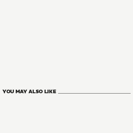
MANGA
Mushoku Tensei: Jobless Reincarnation
23
VOLUMES
YOU MAY ALSO LIKE