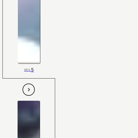
5
VOL