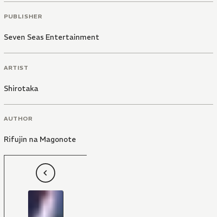
PUBLISHER
Seven Seas Entertainment
ARTIST
Shirotaka
AUTHOR
Rifujin na Magonote