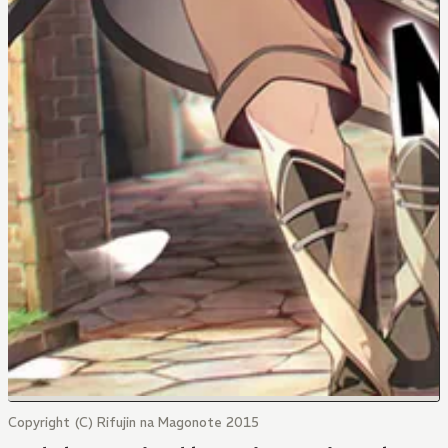
Copyright (C) Rifujin na Magonote 2015