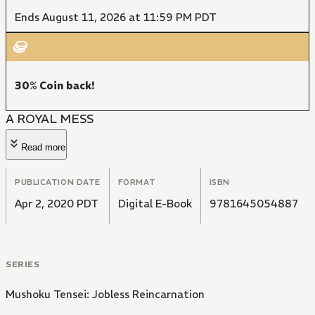
Ends August 11, 2026 at 11:59 PM PDT
30% Coin back!
A ROYAL MESS
Read more
PUBLICATION DATE
FORMAT
ISBN
Apr 2, 2020 PDT
Digital E-Book
9781645054887
SERIES
Mushoku Tensei: Jobless Reincarnation