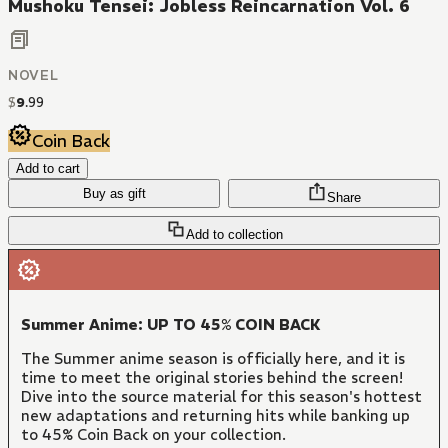
Mushoku Tensei: Jobless Reincarnation Vol. 6
NOVEL
$
9
.
99
Coin Back
Add to cart
Buy as gift
Share
Add to collection
Summer Anime: UP TO 45% COIN BACK
The Summer anime season is officially here, and it is
time to meet the original stories behind the screen!
Dive into the source material for this season's hottest
new adaptations and returning hits while banking up
to 45% Coin Back on your collection.