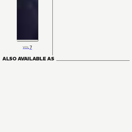
7
VOL
ALSO AVAILABLE AS