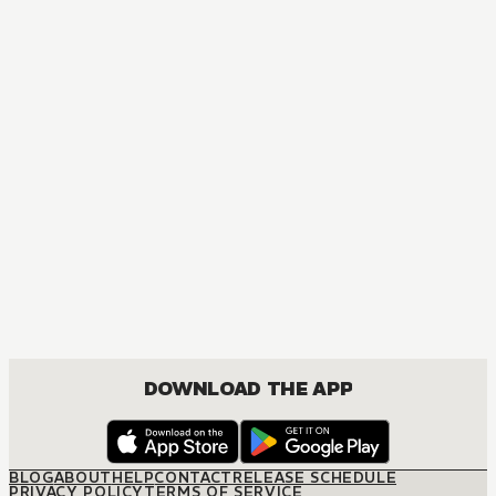
ACTION, COMEDY, DRAMA, FANTASY, SHOUNEN
DOWNLOAD THE APP
BLOG
ABOUT
HELP
CONTACT
RELEASE SCHEDULE
PRIVACY POLICY
TERMS OF SERVICE