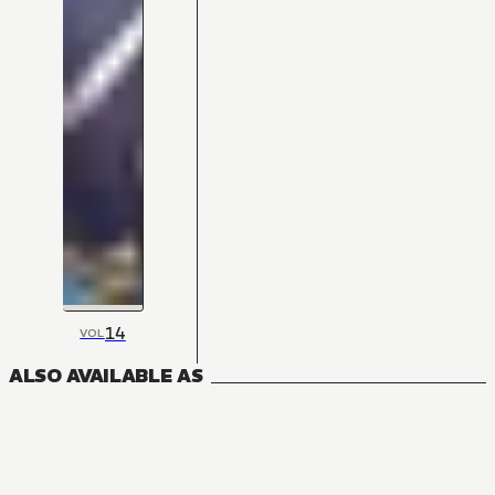
14
VOL
ALSO AVAILABLE AS