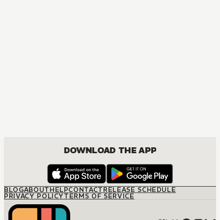
DOWNLOAD THE APP
BLOG
ABOUT
HELP
CONTACT
RELEASE SCHEDULE
PRIVACY POLICY
TERMS OF SERVICE