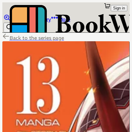
Sign in
Browse
Library
More
Back to the series page