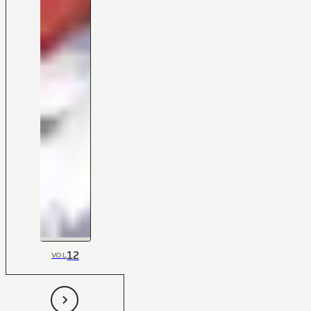
12
VOL