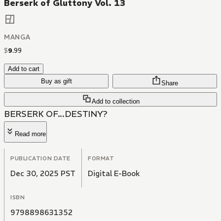
Berserk of Gluttony Vol. 13
MANGA
$
9
.
99
Add to cart
Buy as gift
Share
Add to collection
BERSERK OF...DESTINY?
Read more
PUBLICATION DATE
FORMAT
Dec 30, 2025 PST
Digital E-Book
ISBN
9798898631352