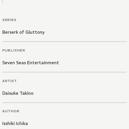
SERIES
Berserk of Gluttony
PUBLISHER
Seven Seas Entertainment
ARTIST
Daisuke Takino
AUTHOR
Isshiki Ichika