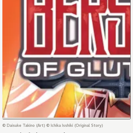
© Daisuke Takino (Art) © Ichika Isshiki (Original Story)