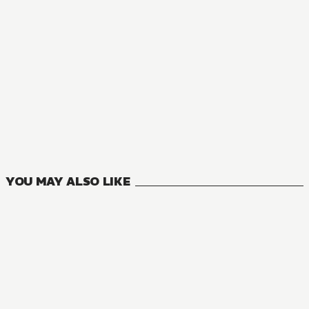
YOU MAY ALSO LIKE