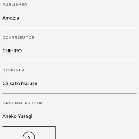
PUBLISHER
Amazia
CONTRIBUTOR
CHIHIRO
DESIGNER
Chisato Naruse
ORIGINAL AUTHOR
Aneko Yusagi