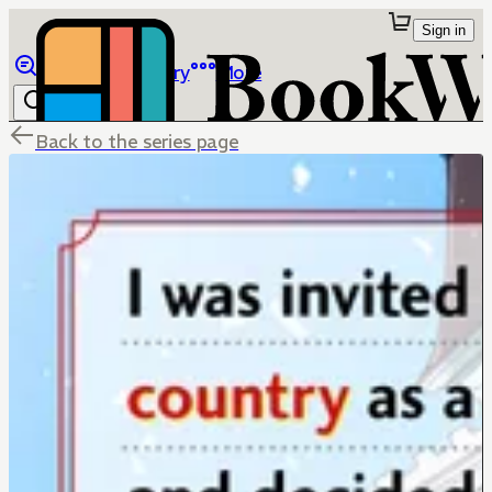
Sign in
Browse
Library
More
Back to the series page