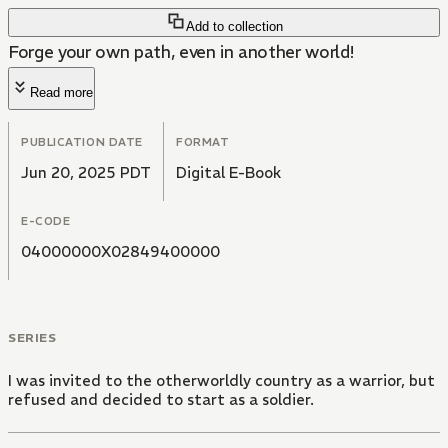
Add to collection
Forge your own path, even in another world!
Read more
PUBLICATION DATE
FORMAT
Jun 20, 2025 PDT
Digital E-Book
E-CODE
04000000X02849400000
SERIES
I was invited to the otherworldly country as a warrior, but
refused and decided to start as a soldier.