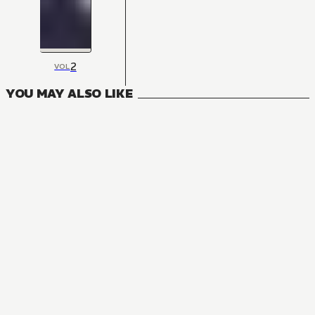
2
VOL
YOU MAY ALSO LIKE