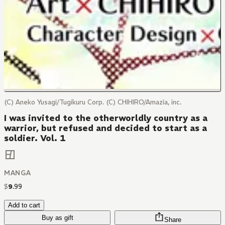
(C) Aneko Yusagi/Tugikuru Corp. (C) CHIHIRO/Amazia, inc.
I was invited to the otherworldly country as a
warrior, but refused and decided to start as a
soldier. Vol. 1
MANGA
$
9
.
99
Add to cart
Buy as gift
Share