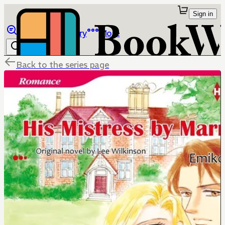
Sign in
Browse
Library
More
Back to the series page