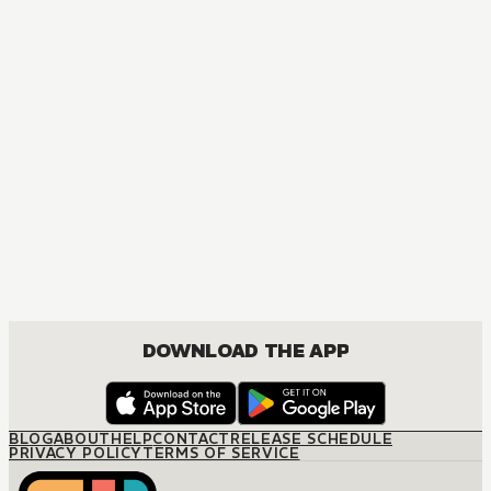
MANGA
The Baby Secret
JOSEI, ROMANCE
DOWNLOAD THE APP
BLOG
ABOUT
HELP
CONTACT
RELEASE SCHEDULE
PRIVACY POLICY
TERMS OF SERVICE