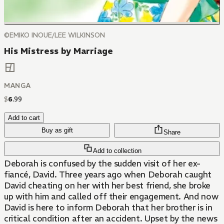
©EMIKO INOUE/LEE WILKINSON
His Mistress by Marriage
MANGA
$
6
.
99
Add to cart
Buy as gift
Share
Add to collection
Deborah is confused by the sudden visit of her ex-
fiancé, David. Three years ago when Deborah caught
David cheating on her with her best friend, she broke
up with him and called off their engagement. And now
David is here to inform Deborah that her brother is in
critical condition after an accident. Upset by the news