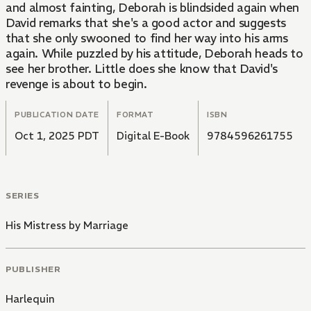
and almost fainting, Deborah is blindsided again when
David remarks that she's a good actor and suggests
that she only swooned to find her way into his arms
again. While puzzled by his attitude, Deborah heads to
see her brother. Little does she know that David's
revenge is about to begin.
PUBLICATION DATE
FORMAT
ISBN
Oct 1, 2025 PDT
Digital E-Book
9784596261755
SERIES
His Mistress by Marriage
PUBLISHER
Harlequin