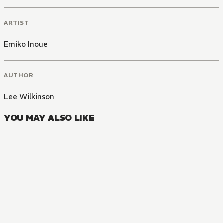
ARTIST
Emiko Inoue
AUTHOR
Lee Wilkinson
YOU MAY ALSO LIKE