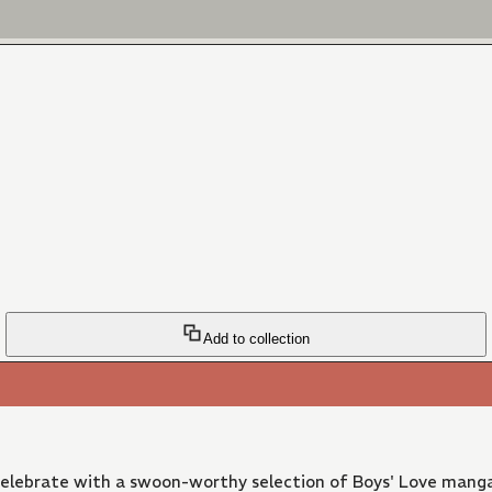
Add to collection
 Celebrate with a swoon-worthy selection of Boys' Love manga