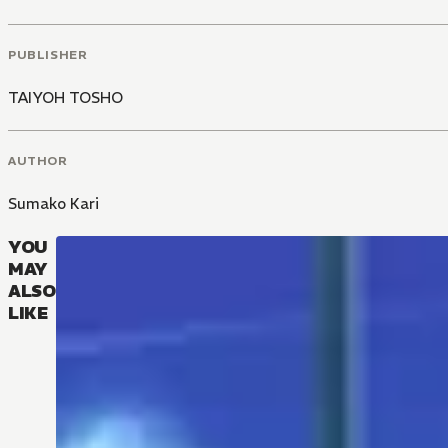
PUBLISHER
TAIYOH TOSHO
AUTHOR
Sumako Kari
YOU
MAY
ALSO
LIKE