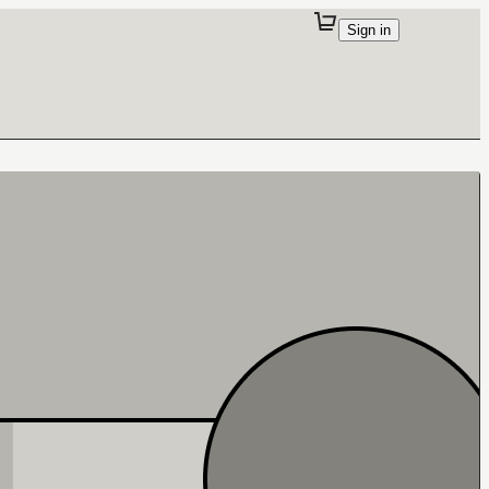
Sign in