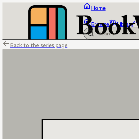
Home
Browse
Library
Back to the series page