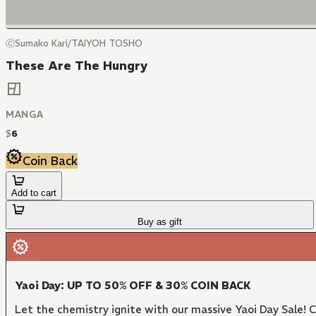
ⒸSumako Kari/TAIYOH TOSHO
These Are The Hungry
MANGA
$
6
Coin Back
Add to cart
Buy as gift
Yaoi Day: UP TO 50% OFF & 30% COIN BACK
Let the chemistry ignite with our massive Yaoi Day Sale!