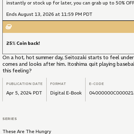
instantly or stock up for later, you can grab up to 50% O
Ends August 13, 2026 at 11:59 PM PDT
25% Coin back!
On a hot, hot summer day, Seitozaki starts to feel und
comes and looks after him. Itoshima quit playing baseball 
this feeling?
PUBLICATION DATE
FORMAT
E-CODE
Apr 5, 2024 PDT
Digital E-Book
04000000C000021
SERIES
These Are The Hungry