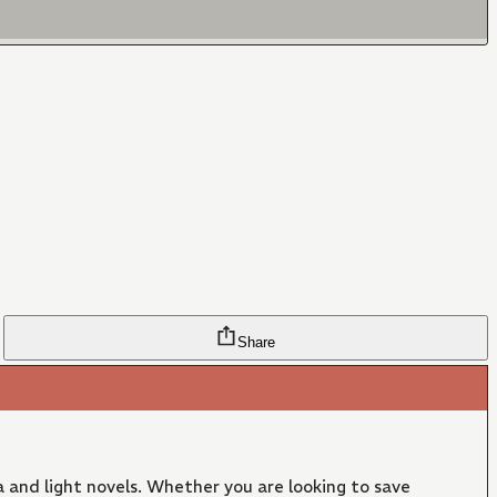
Share
 and light novels. Whether you are looking to save