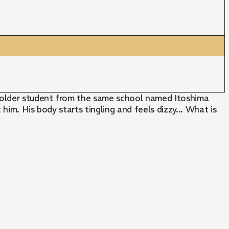
n older student from the same school named Itoshima
him. His body starts tingling and feels dizzy... What is