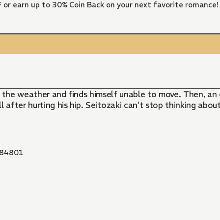
FF or earn up to 30% Coin Back on your next favorite romance!
er the weather and finds himself unable to move. Then, a
after hurting his hip. Seitozaki can't stop thinking about 
84801