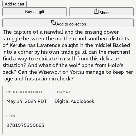
Add to cart
Buy as gift
Share
Add to collection
The capture of a narwhal and the ensuing power
struggle between the northern and southern districts
of Kerube has Lawrence caught in the middle! Backed
into a corner by his own trade guild, can the merchant
find a way to extricate himself from this delicate
situation? And what of the wolf bone from Holo's
pack? Can the Wisewolf of Yoitsu manage to keep her
rage and frustration in check?
PUBLICATION DATE
FORMAT
May 14, 2024 PDT
Digital Audiobook
ISBN
9781975399665