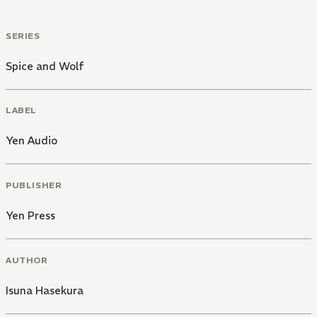
SERIES
Spice and Wolf
LABEL
Yen Audio
PUBLISHER
Yen Press
AUTHOR
Isuna Hasekura