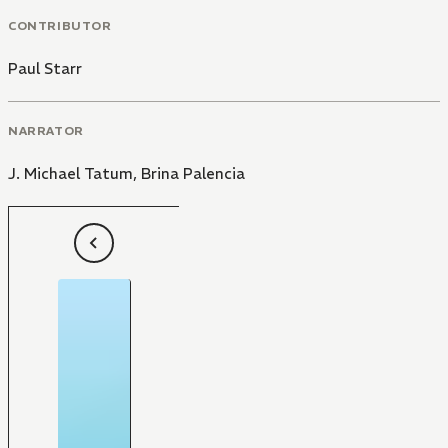
CONTRIBUTOR
Paul Starr
NARRATOR
J. Michael Tatum
,
Brina Palencia