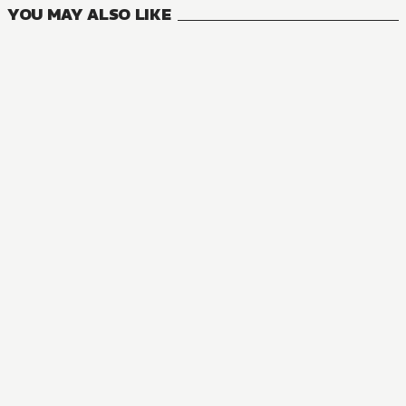
YOU MAY ALSO LIKE