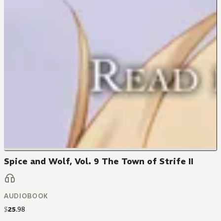
Spice and Wolf, Vol. 9 The Town of Strife II
AUDIOBOOK
$
25
.
98