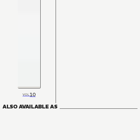
10
VOL
ALSO AVAILABLE AS