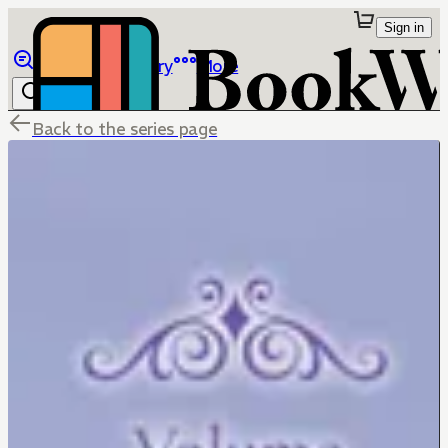
Sign in
Browse
Library
More
Back to the series page