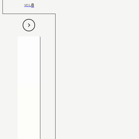
8
VOL