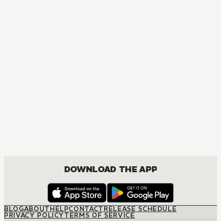
MANGA
Fruits Basket Collector's Edition
COMEDY, DRAMA, ROMANCE, SHOUJO
DOWNLOAD THE APP
BLOG
ABOUT
HELP
CONTACT
RELEASE SCHEDULE
PRIVACY POLICY
TERMS OF SERVICE