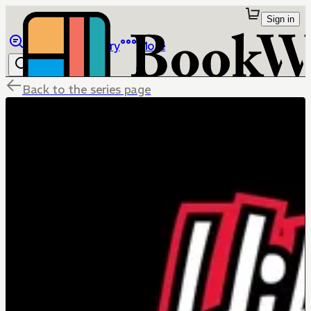
Sign in
Browse
Library
More
Back to the series page