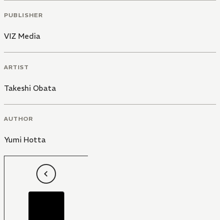
PUBLISHER
VIZ Media
ARTIST
Takeshi Obata
AUTHOR
Yumi Hotta