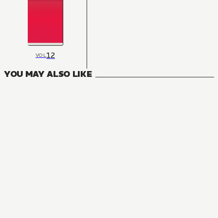
12
VOL
YOU MAY ALSO LIKE