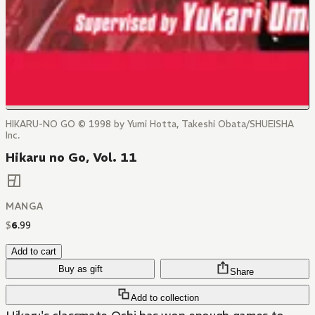
HIKARU-NO GO © 1998 by Yumi Hotta, Takeshi Obata/SHUEISHA
Inc.
Hikaru no Go, Vol. 11
MANGA
$
6
.
99
Add to cart
Buy as gift
Share
Add to collection