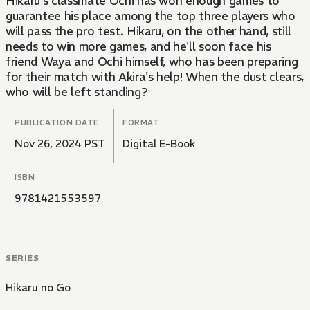
Hikaru's classmate Ochi has won enough games to
guarantee his place among the top three players who
will pass the pro test. Hikaru, on the other hand, still
needs to win more games, and he'll soon face his
friend Waya and Ochi himself, who has been preparing
for their match with Akira's help! When the dust clears,
who will be left standing?
PUBLICATION DATE
FORMAT
Nov 26, 2024 PST
Digital E-Book
ISBN
9781421553597
SERIES
Hikaru no Go