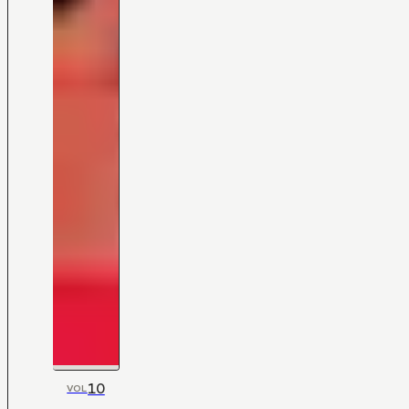
10
VOL