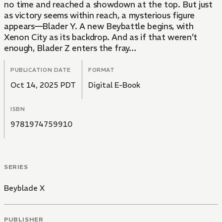
no time and reached a showdown at the top. But just
as victory seems within reach, a mysterious figure
appears—Blader Y. A new Beybattle begins, with
Xenon City as its backdrop. And as if that weren’t
enough, Blader Z enters the fray…
PUBLICATION DATE
FORMAT
Oct 14, 2025 PDT
Digital E-Book
ISBN
9781974759910
SERIES
Beyblade X
PUBLISHER