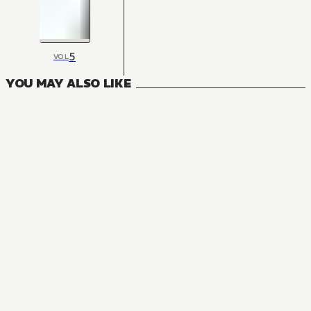
5
VOL
YOU MAY ALSO LIKE