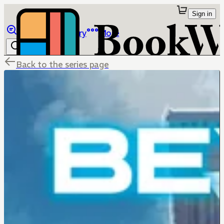
Sign in
Browse
Library
More
Back to the series page