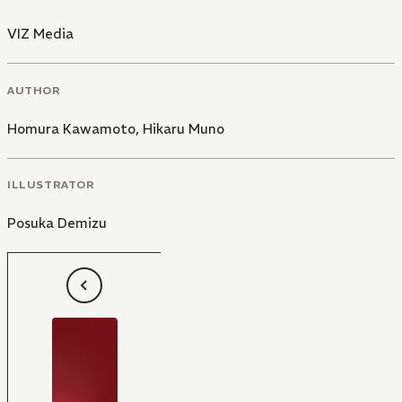
VIZ Media
AUTHOR
Homura Kawamoto
,
Hikaru Muno
ILLUSTRATOR
Posuka Demizu