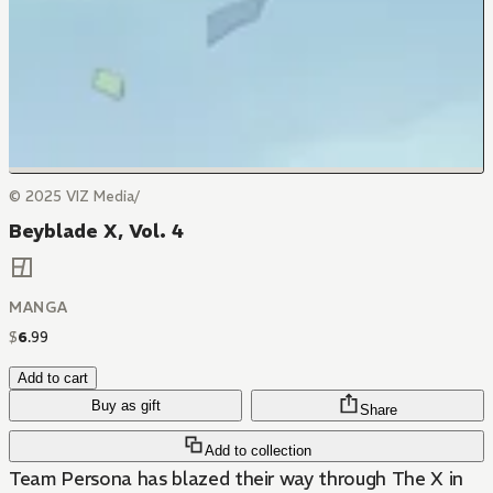
© 2025 VIZ Media/
Beyblade X, Vol. 4
MANGA
$
6
.
99
Add to cart
Buy as gift
Share
Add to collection
Team Persona has blazed their way through The X in