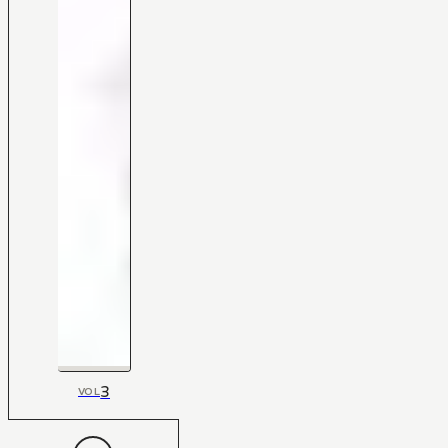
3
VOL