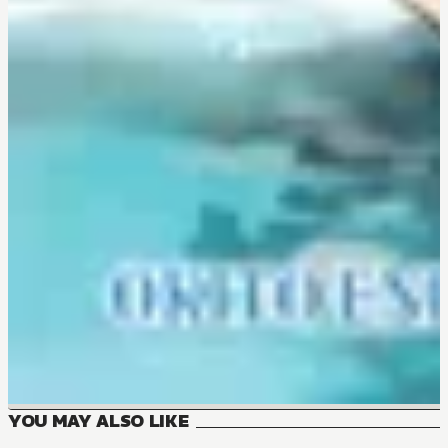
YOU MAY ALSO LIKE