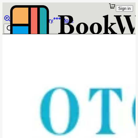
Sign in
Browse
Library
More