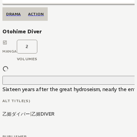
DRAMA
ACTION
Otohime Diver
2
MANGA
VOLUMES
Sixteen years after the great hydroseism, nearly the e
ALT TITLE(S)
乙姫ダイバー
|
乙姬DIVER
PUBLISHER