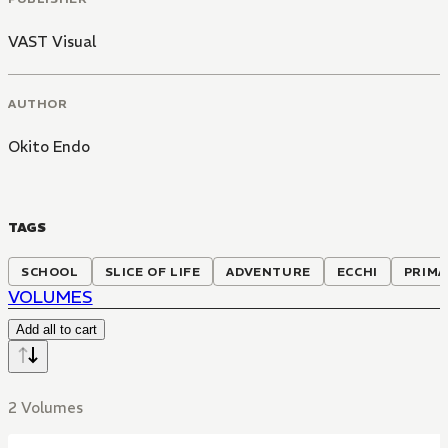
VAST Visual
AUTHOR
Okito Endo
TAGS
SCHOOL
SLICE OF LIFE
ADVENTURE
ECCHI
PRIMA
VOLUMES
Add all to cart
2 Volumes