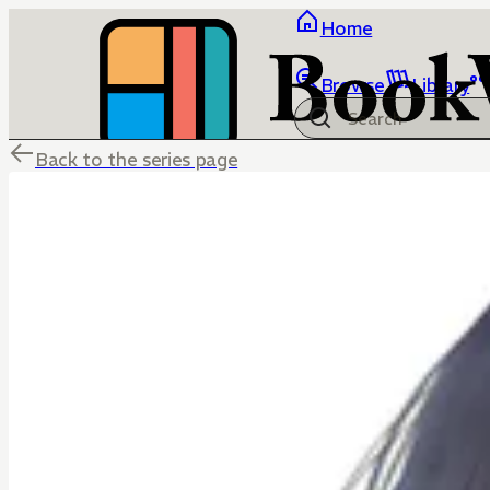
Home
Browse
Library
Back to the series page