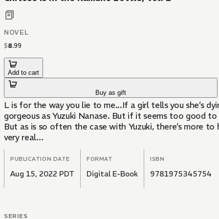
NOVEL
$
8
.
99
Add to cart
Buy as gift
L is for the way you lie to me...If a girl tells you she’s
gorgeous as Yuzuki Nanase. But if it seems too good to b
But as is so often the case with Yuzuki, there’s more to
very real…
PUBLICATION DATE
FORMAT
ISBN
Aug 15, 2022 PDT
Digital E-Book
9781975345754
SERIES