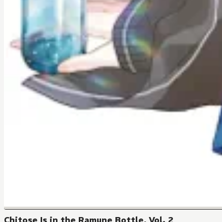
Chitose Is in the Ramune Bottle, Vol. 2