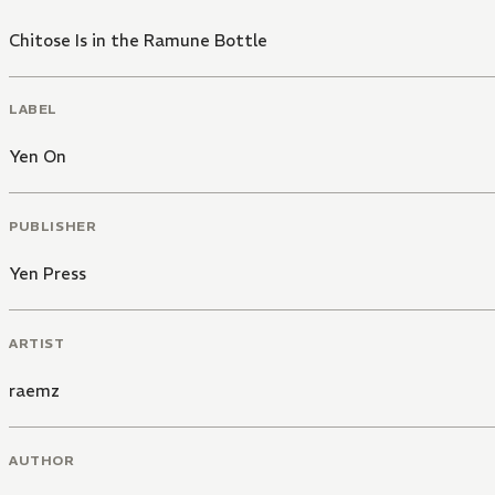
Chitose Is in the Ramune Bottle
LABEL
Yen On
PUBLISHER
Yen Press
ARTIST
raemz
AUTHOR