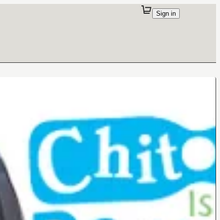
Sign in