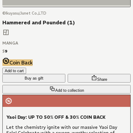
©Ikuyasu/Junet Co.,LTD
Hammered and Pounded (1)
MANGA
$
9
Coin Back
Add to cart
Buy as gift
Share
Add to collection
Yaoi Day: UP TO 50% OFF & 30% COIN BACK
Let the chemistry ignite with our massive Yaoi Day
Sale! Celebrate with a swoon-worthy selection of