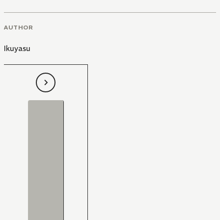
AUTHOR
Ikuyasu