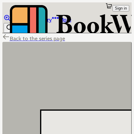
Sign in
Browse
Library
More
Back to the series page