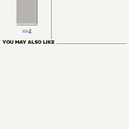
2
VOL
YOU MAY ALSO LIKE