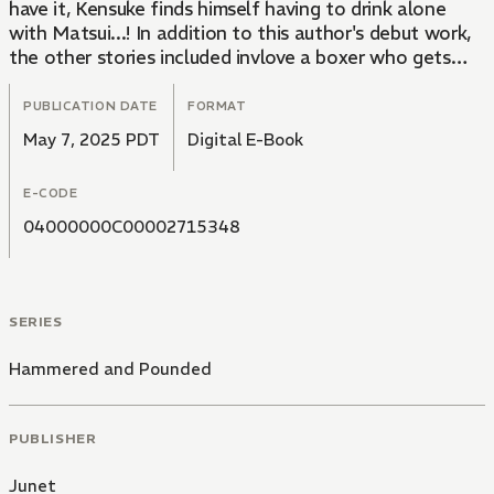
have it, Kensuke finds himself having to drink alone
with Matsui...! In addition to this author's debut work,
the other stories included invlove a boxer who gets
aroused by a look, a very needy cousin who used to be
in a gang, and a middle manager who gets punished for
PUBLICATION DATE
FORMAT
his team member being naughty... along with many
May 7, 2025 PDT
Digital E-Book
more buff guys! Enjoy the 25 pages of previously
unpublished content!!!
E-CODE
04000000C00002715348
SERIES
Hammered and Pounded
PUBLISHER
Junet