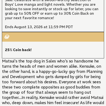
Boys' Love manga and light novels. Whether you are
looking to save instantly or stock up for later, you can
grab up to 50% OFF or earn up to 30% Coin Back on
your next favorite romance!
Ends August 13, 2026 at 11:59 PM PDT
25% Coin back!
Matsui's the top dog in Sales who's so handsome he
turns the heads of men and women alike. Kensuke, on
the other hand, is a happy-go-lucky guy from Planning
and Development who gets dumped by girls for being
too forward about his desires. Everyone at work sees
these two complete opposites as good buddies from
the group of four that always seem to hang out
together...In reality, Kensuke would rather avoid Matsui
who, deep down, makes him feel insecure! As life would