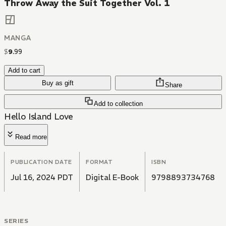
Throw Away the Suit Together Vol. 1
MANGA
$
9
.
99
Add to cart
Buy as gift
Share
Add to collection
Hello Island Love
Read more
PUBLICATION DATE
FORMAT
ISBN
Jul 16, 2024 PDT
Digital E-Book
9798893734768
SERIES