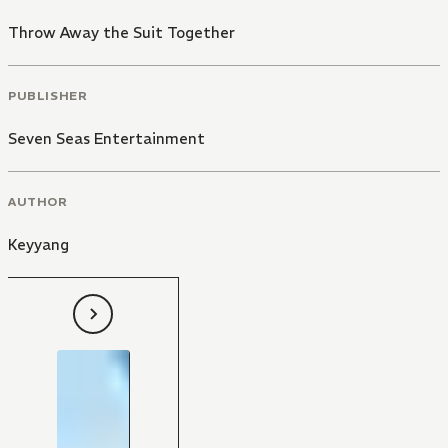
Throw Away the Suit Together
PUBLISHER
Seven Seas Entertainment
AUTHOR
Keyyang