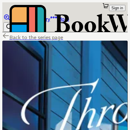
Sign in
Browse
Library
More
Back to the series page