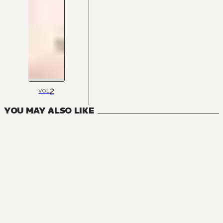
2
VOL
YOU MAY ALSO LIKE