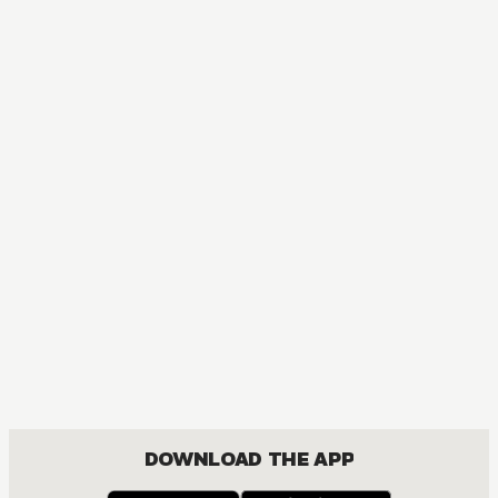
DOWNLOAD THE APP