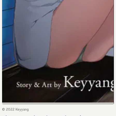
© 2022 Keyyang