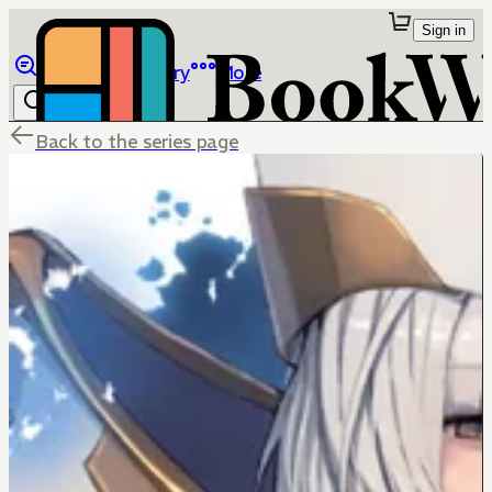
Sign in
Browse
Library
More
Back to the series page