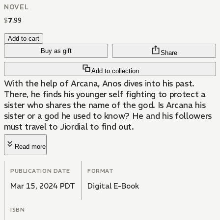
NOVEL
$
7
.
99
Add to cart
Buy as gift
Share
Add to collection
With the help of Arcana, Anos dives into his past.
There, he finds his younger self fighting to protect a
sister who shares the name of the god. Is Arcana his
sister or a god he used to know? He and his followers
must travel to Jiordial to find out.
Read more
PUBLICATION DATE
FORMAT
Mar 15, 2024 PDT
Digital E-Book
ISBN