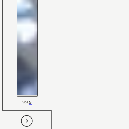
5
VOL