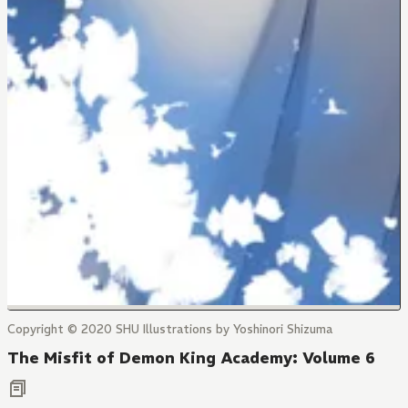
Copyright © 2020 SHU Illustrations by Yoshinori Shizuma
The Misfit of Demon King Academy: Volume 6