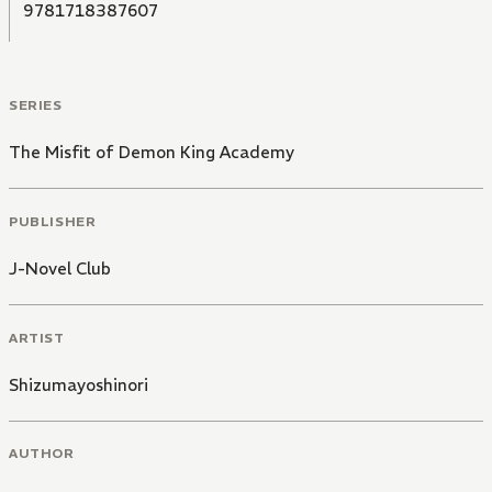
9781718387607
SERIES
The Misfit of Demon King Academy
PUBLISHER
J-Novel Club
ARTIST
Shizumayoshinori
AUTHOR