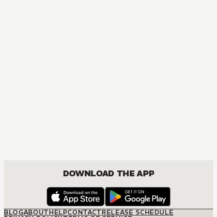
MANGA
The Misfit of Demon King Academy: History's Strongest De
ACTION, COMEDY, DRAMA, FANTASY, ROMANCE, SHOUNEN
DOWNLOAD THE APP
BLOG
ABOUT
HELP
CONTACT
RELEASE SCHEDULE