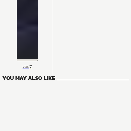
7
VOL
YOU MAY ALSO LIKE