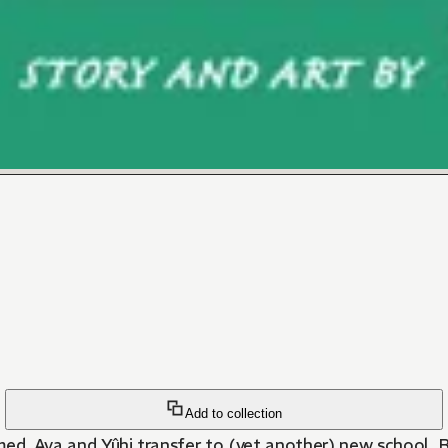
Add to collection
ed, Aya and Yûhi transfer to (yet another) new school. Bu