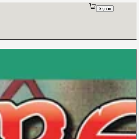
Sign in