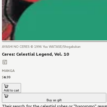
AYASHI NO CERES © 1996 Yuu WATASE/Shogakukan
Ceres: Celestial Legend, Vol. 10
MANGA
$
6
.
99
Add to cart
Buy as gift
Their search for the celestial robes or "hagoromo" resum