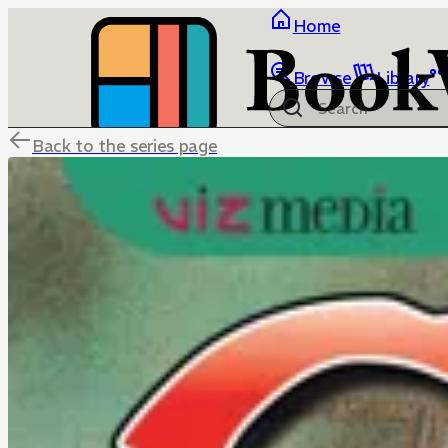
Home
Browse
Library
Back to the series page