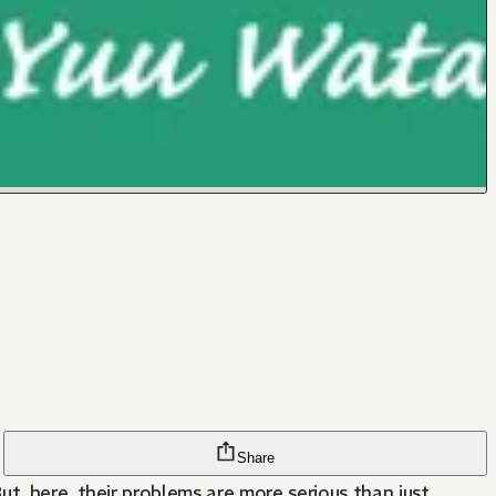
Share
t, here, their problems are more serious than just