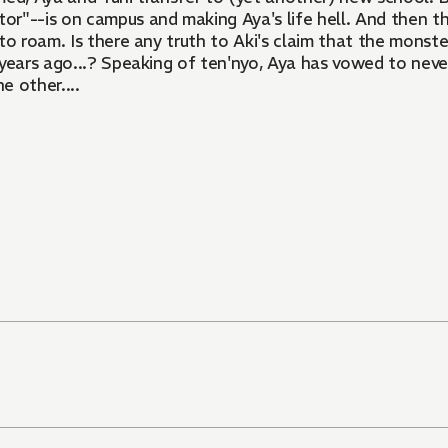
or"--is on campus and making Aya's life hell. And then ther
to roam. Is there any truth to Aki's claim that the monste
 years ago...? Speaking of ten'nyo, Aya has vowed to neve
e other....