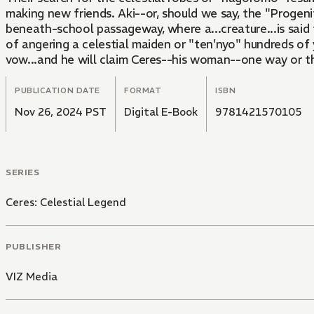
making new friends. Aki--or, should we say, the "Progenit
beneath-school passageway, where a...creature...is said 
of angering a celestial maiden or "ten'nyo" hundreds of
vow...and he will claim Ceres--his woman--one way or th
PUBLICATION DATE
FORMAT
ISBN
Nov 26, 2024 PST
Digital E-Book
9781421570105
SERIES
Ceres: Celestial Legend
PUBLISHER
VIZ Media