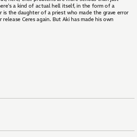
e's a kind of actual hell itself, in the form of a
r is the daughter of a priest who made the grave error
r release Ceres again. But Aki has made his own