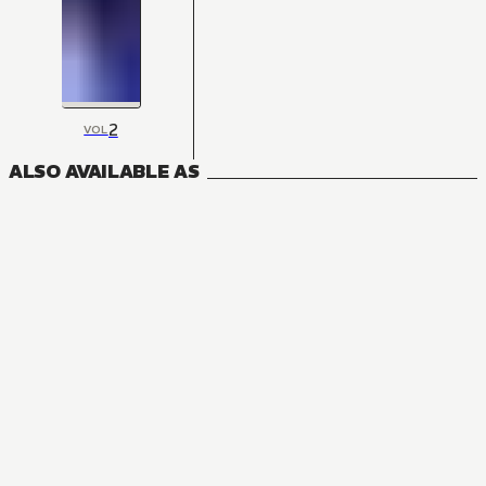
2
VOL
ALSO AVAILABLE AS