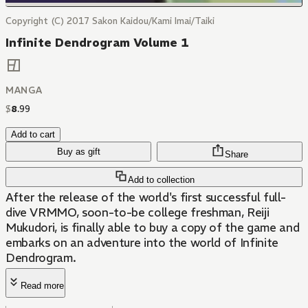
Copyright (C) 2017 Sakon Kaidou/Kami Imai/Taiki
Infinite Dendrogram Volume 1
MANGA
$
8
.
99
Add to cart
Buy as gift
Share
Add to collection
After the release of the world's first successful full-
dive VRMMO, soon-to-be college freshman, Reiji
Mukudori, is finally able to buy a copy of the game and
embarks on an adventure into the world of Infinite
Dendrogram.
Read more