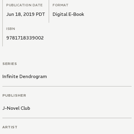
PUBLICATION DATE
FORMAT
Jun 18, 2019 PDT
Digital E-Book
ISBN
9781718339002
SERIES
Infinite Dendrogram
PUBLISHER
J-Novel Club
ARTIST