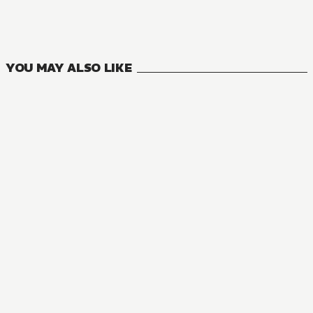
27
VOLUMES
YOU MAY ALSO LIKE