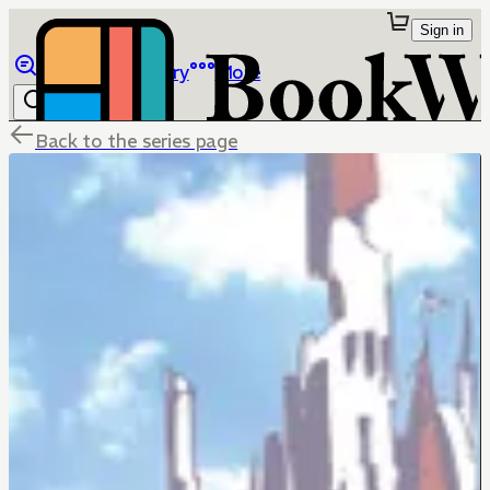
Sign in
Browse
Library
More
Back to the series page