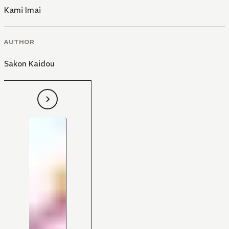
Kami Imai
AUTHOR
Sakon Kaidou