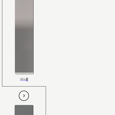
8
VOL