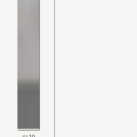
10
VOL