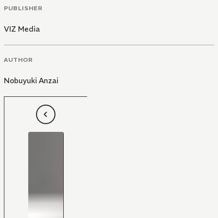
PUBLISHER
VIZ Media
AUTHOR
Nobuyuki Anzai