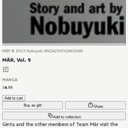
MÄR © 2003 Nobuyuki ANZAI/SHOGAKUKAN
MÄR, Vol. 9
MANGA
$
6
.
99
Add to cart
Buy as gift
Share
Add to collection
Ginta and the other members of Team Mär visit the