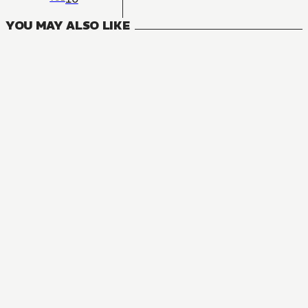
YOU MAY ALSO LIKE