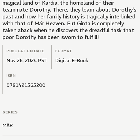
magical land of Kardia, the homeland of their
teammate Dorothy. There, they learn about Dorothy's
past and how her family history is tragically interlinked
with that of Mär Heaven. But Ginta is completely
taken aback when he discovers the dreadful task that
poor Dorothy has been sworn to fulfill!
PUBLICATION DATE
FORMAT
Nov 26, 2024 PST
Digital E-Book
ISBN
9781421565200
SERIES
MÄR