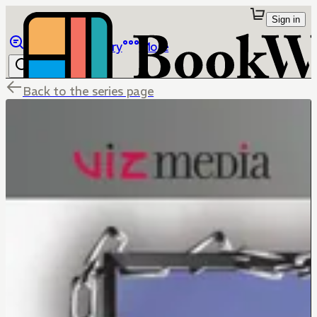
Sign in
Browse
Library
More
Back to the series page