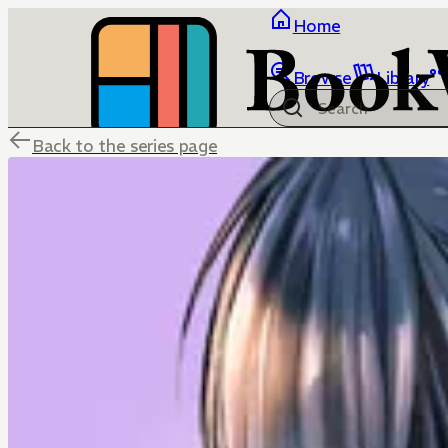
Home
Browse
Library
Back to the series page