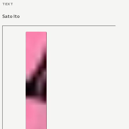
TEXT
Sato Ito