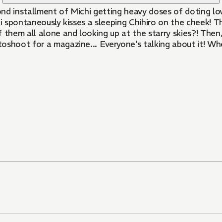
cond installment of Michi getting heavy doses of doting lo
 spontaneously kisses a sleeping Chihiro on the cheek! Thei
hem all alone and looking up at the starry skies?! Then,
oshoot for a magazine... Everyone's talking about it! Whe