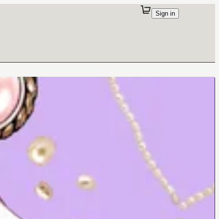
Sign in