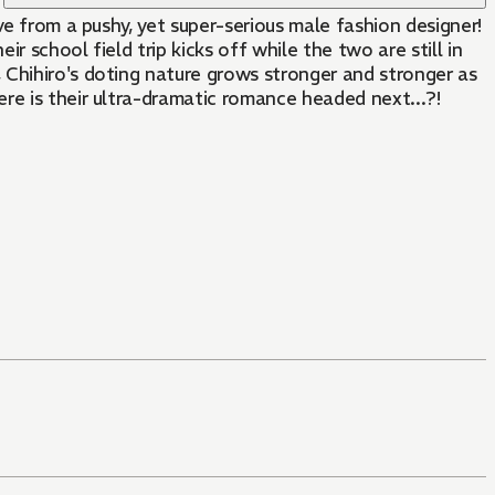
ve from a pushy, yet super-serious male fashion designer!
r school field trip kicks off while the two are still in
 Chihiro's doting nature grows stronger and stronger as
re is their ultra-dramatic romance headed next...?!