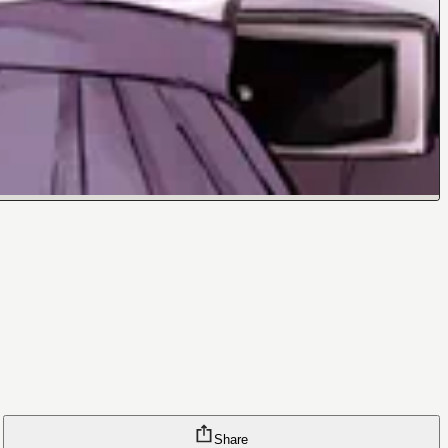
Share