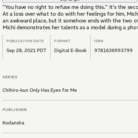
"You have no right to refuse me doing this." It's the se
At a loss over what to do with her feelings for him, Michi
an awkward place, but it somehow ends with the two of t
Michi demonstrates her talents as a model during a phot
PUBLICATION DATE
FORMAT
ISBN
Sep 28, 2021 PDT
Digital E-Book
9781636993799
SERIES
Chihiro-kun Only Has Eyes for Me
PUBLISHER
Kodansha