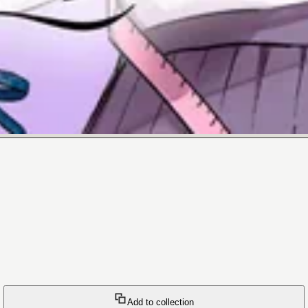
Add to collection