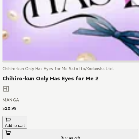
Chihiro-kun Only Has Eyes for Me Sato Ito/Kodansha Ltd.
Chihiro-kun Only Has Eyes for Me 2
MANGA
$
10
.
99
Add to cart
Buy as gift