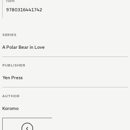
ISBN
9780316441742
SERIES
A Polar Bear in Love
PUBLISHER
Yen Press
AUTHOR
Koromo