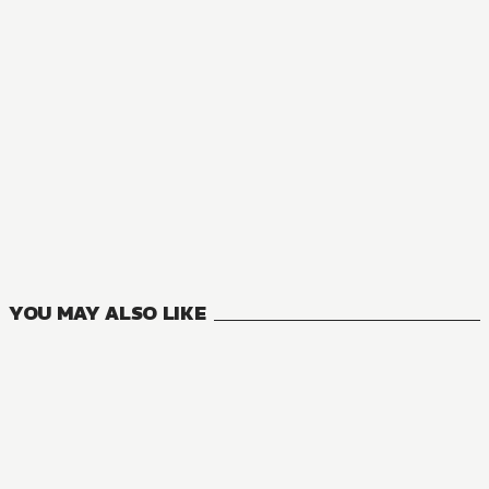
WEBTOON
A Polar Bear in Love
0
VOLUMES
YOU MAY ALSO LIKE