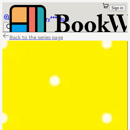
Sign in
Browse
Library
More
Back to the series page