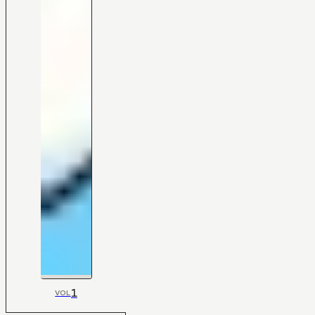
1
VOL