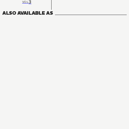
3
VOL
ALSO AVAILABLE AS