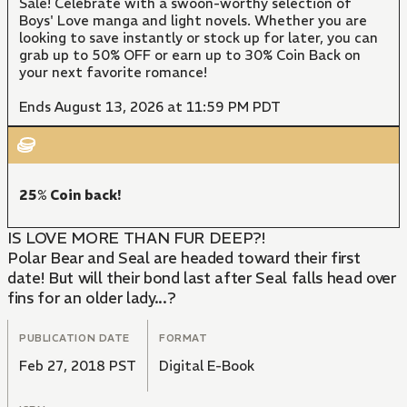
Sale! Celebrate with a swoon-worthy selection of
Boys' Love manga and light novels. Whether you are
looking to save instantly or stock up for later, you can
grab up to 50% OFF or earn up to 30% Coin Back on
your next favorite romance!
Ends August 13, 2026 at 11:59 PM PDT
25% Coin back!
IS LOVE MORE THAN FUR DEEP?!
Polar Bear and Seal are headed toward their first
date! But will their bond last after Seal falls head over
fins for an older lady...?
PUBLICATION DATE
FORMAT
Feb 27, 2018 PST
Digital E-Book