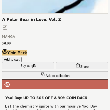
A Polar Bear in Love, Vol. 2
MANGA
$
6
.
99
Coin Back
Add to cart
Buy as gift
Share
Add to collection
Yaoi Day: UP TO 50% OFF & 30% COIN BACK
Let the chemistry ignite with our massive Yaoi Day