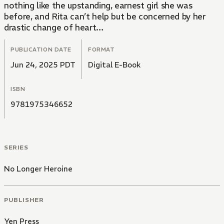
nothing like the upstanding, earnest girl she was
before, and Rita can’t help but be concerned by her
drastic change of heart…
PUBLICATION DATE
FORMAT
Jun 24, 2025 PDT
Digital E-Book
ISBN
9781975346652
SERIES
No Longer Heroine
PUBLISHER
Yen Press