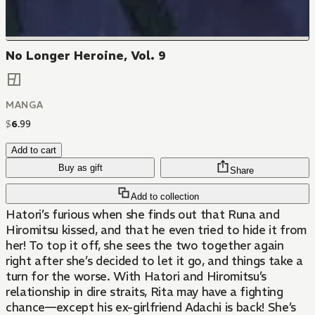
No Longer Heroine, Vol. 9
MANGA
$
6
.
99
Add to cart
Buy as gift
Share
Add to collection
Hatori’s furious when she finds out that Runa and
Hiromitsu kissed, and that he even tried to hide it from
her! To top it off, she sees the two together again
right after she’s decided to let it go, and things take a
turn for the worse. With Hatori and Hiromitsu’s
relationship in dire straits, Rita may have a fighting
chance—except his ex-girlfriend Adachi is back! She’s