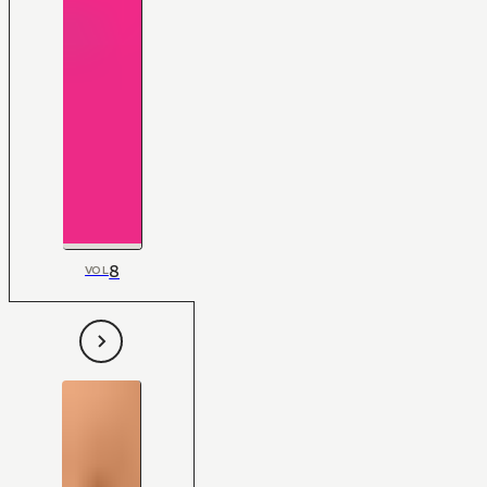
8
VOL