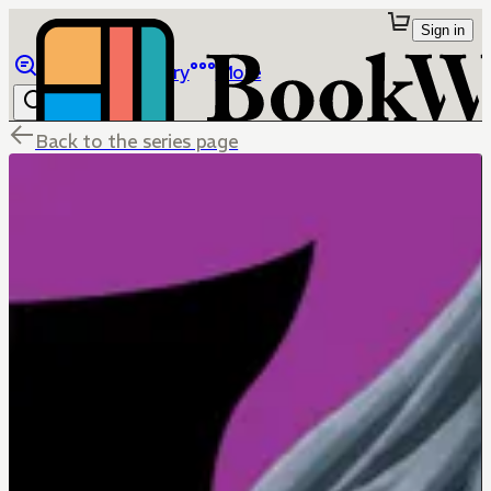
Sign in
Browse
Library
More
Back to the series page