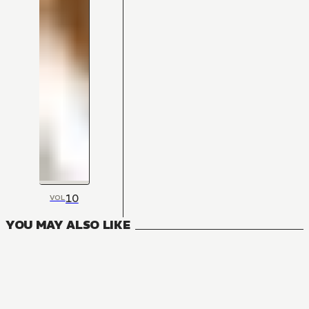
10
VOL
YOU MAY ALSO LIKE