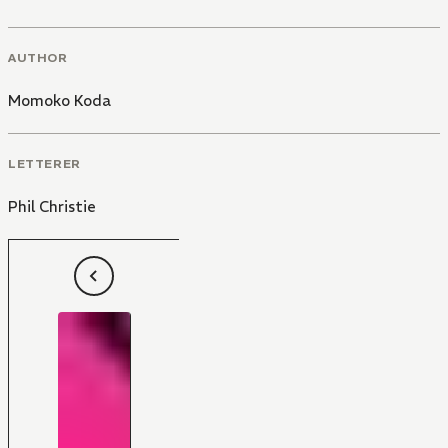
AUTHOR
Momoko Koda
LETTERER
Phil Christie