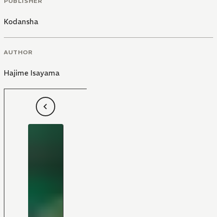
PUBLISHER
Kodansha
AUTHOR
Hajime Isayama