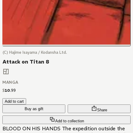
(C) Hajime Isayama / Kodansha Ltd.
Attack on Titan 8
MANGA
$
10
.
99
Add to cart
Buy as gift
Share
Add to collection
BLOOD ON HIS HANDS The expedition outside the