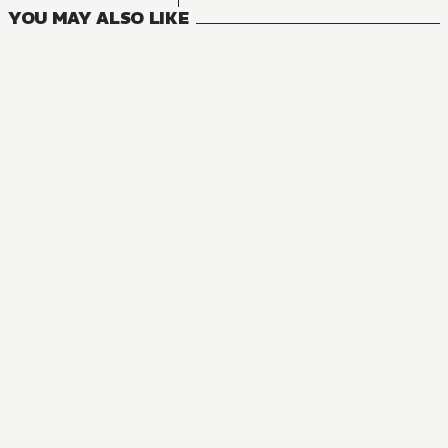
YOU MAY ALSO LIKE