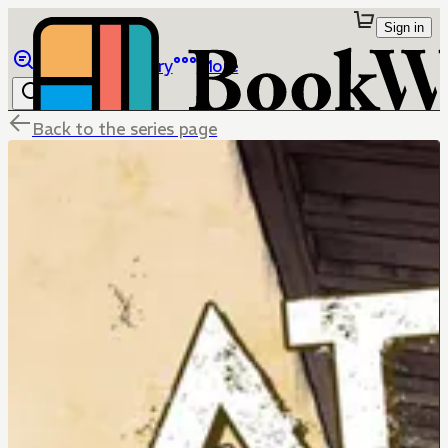
Sign in
Browse
Library
More
Back to the series page