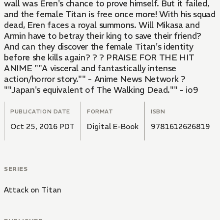
wall was Eren's chance to prove himself. But it failed,
and the female Titan is free once more! With his squad
dead, Eren faces a royal summons. Will Mikasa and
Armin have to betray their king to save their friend?
And can they discover the female Titan's identity
before she kills again? ? ? PRAISE FOR THE HIT
ANIME ""A visceral and fantastically intense
action/horror story."" - Anime News Network ?
""Japan's equivalent of The Walking Dead."" - io9
PUBLICATION DATE
FORMAT
ISBN
Oct 25, 2016 PDT
Digital E-Book
9781612626819
SERIES
Attack on Titan