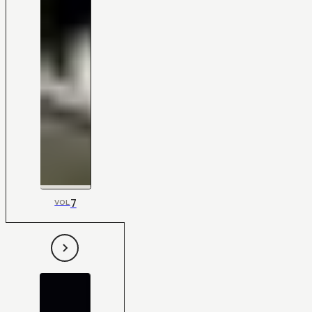
7
VOL