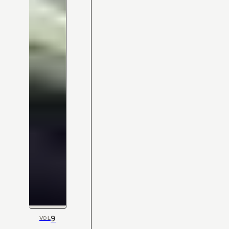
9
VOL